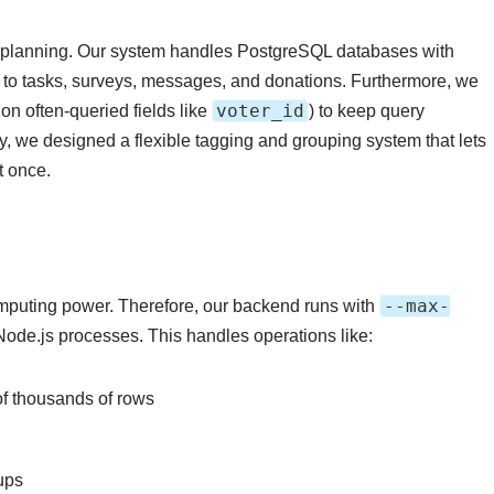
l planning. Our system handles PostgreSQL databases with
ks to tasks, surveys, messages, and donations. Furthermore, we
voter_id
n often-queried fields like
) to keep query
, we designed a flexible tagging and grouping system that lets
t once.
--max-
puting power. Therefore, our backend runs with
Node.js processes. This handles operations like:
of thousands of rows
ups