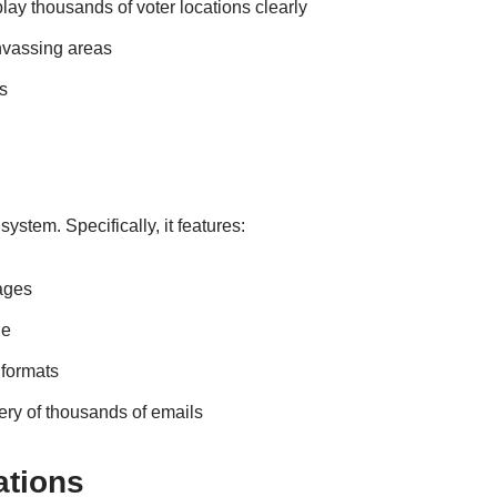
play thousands of voter locations clearly
nvassing areas
s
stem. Specifically, it features:
sages
ge
 formats
ery of thousands of emails
ations