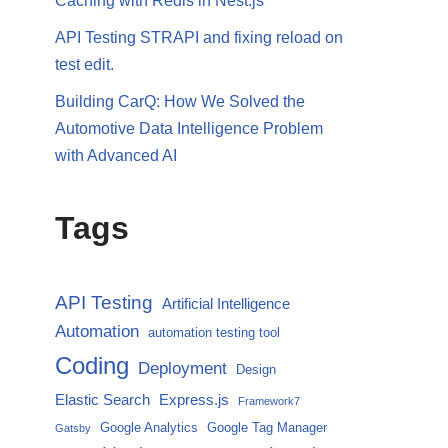
Caching with Redis in Nest.js
API Testing STRAPI and fixing reload on
test edit.
Building CarQ: How We Solved the
Automotive Data Intelligence Problem
with Advanced AI
Tags
API Testing
Artificial Intelligence
Automation
automation testing tool
Coding
Deployment
Design
Elastic Search
Express.js
Framework7
Google Analytics
Google Tag Manager
Gatsby