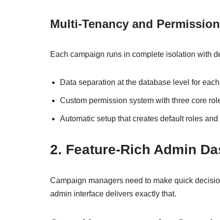
Multi-Tenancy and Permissio
Each campaign runs in complete isolation with det
Data separation at the database level for each
Custom permission system with three core rol
Automatic setup that creates default roles and
2. Feature-Rich Admin D
Campaign managers need to make quick decision
admin interface delivers exactly that.