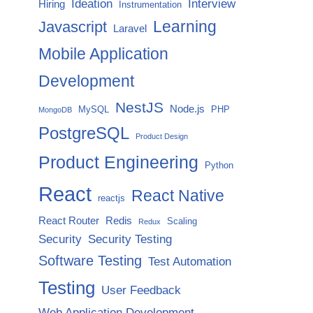
Ideation
Interview
Hiring
Instrumentation
Javascript
Learning
Laravel
Mobile Application
Development
NestJS
Node.js
MySQL
PHP
MongoDB
PostgreSQL
Product Design
Product Engineering
Python
React
React Native
reactjs
React Router
Redis
Scaling
Redux
Security
Security Testing
Software Testing
Test Automation
Testing
User Feedback
Web Application Development