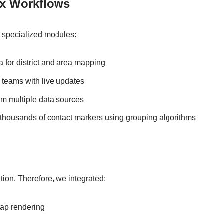
ex Workflows
h specialized modules:
 for district and area mapping
 teams with live updates
om multiple data sources
 thousands of contact markers using grouping algorithms
tion. Therefore, we integrated:
map rendering