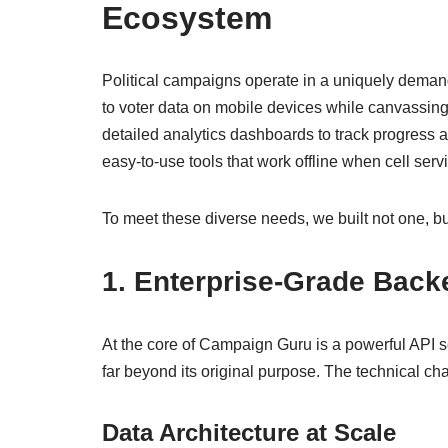
Ecosystem
Political campaigns operate in a uniquely demand
to voter data on mobile devices while canvassin
detailed analytics dashboards to track progress 
easy-to-use tools that work offline when cell servi
To meet these diverse needs, we built not one, b
1. Enterprise-Grade Backe
At the core of Campaign Guru is a powerful API s
far beyond its original purpose. The technical ch
Data Architecture at Scale