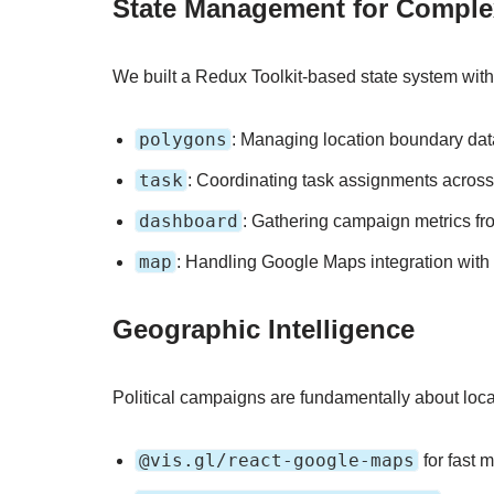
State Management for Compl
We built a Redux Toolkit-based state system wit
polygons
: Managing location boundary data
task
: Coordinating task assignments across
dashboard
: Gathering campaign metrics fr
map
: Handling Google Maps integration with
Geographic Intelligence
Political campaigns are fundamentally about loca
@vis.gl/react-google-maps
for fast 