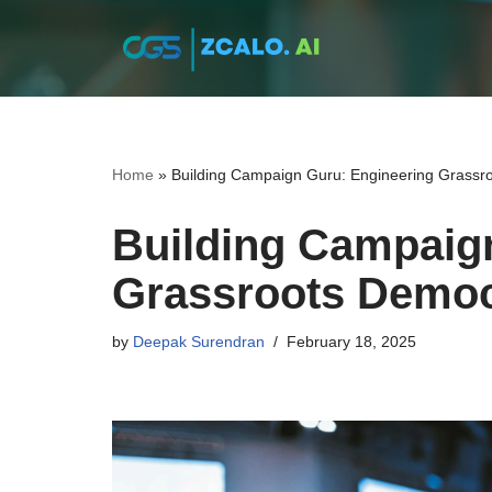
Skip
to
content
Home
»
Building Campaign Guru: Engineering Grassr
Building Campaig
Grassroots Democ
by
Deepak Surendran
February 18, 2025