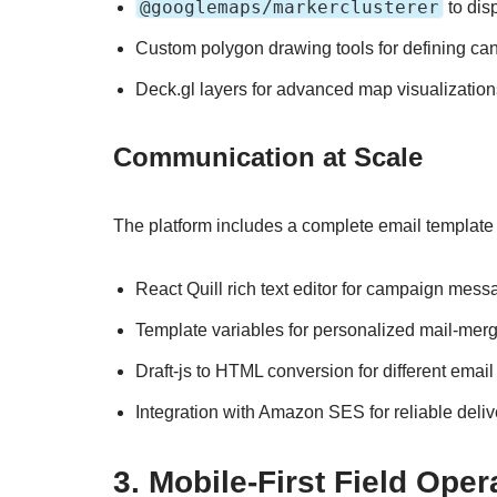
@googlemaps/markerclusterer
to dis
Custom polygon drawing tools for defining ca
Deck.gl layers for advanced map visualization
Communication at Scale
The platform includes a complete email template sy
React Quill rich text editor for campaign mes
Template variables for personalized mail-mer
Draft-js to HTML conversion for different email
Integration with Amazon SES for reliable deliv
3. Mobile-First Field Oper