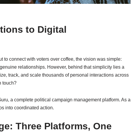
ions to Digital
to connect with voters over coffee, the vision was simple:
enuine relationships. However, behind that simplicity lies a
, track, and scale thousands of personal interactions across
n touch?
Guru, a complete political campaign management platform. As a
os into coordinated action.
ge: Three Platforms, One