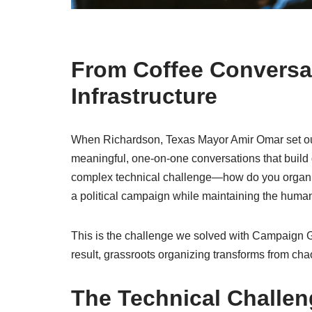
From Coffee Conversat
Infrastructure
When Richardson, Texas Mayor Amir Omar set out 
meaningful, one-on-one conversations that build g
complex technical challenge—how do you organize
a political campaign while maintaining the huma
This is the challenge we solved with Campaign 
result, grassroots organizing transforms from cha
The Technical Challen