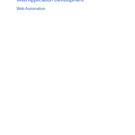
Web Automation