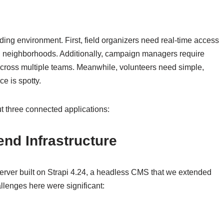
ing environment. First, field organizers need real-time access
g neighborhoods. Additionally, campaign managers require
across multiple teams. Meanwhile, volunteers need simple,
ce is spotty.
ut three connected applications:
nd Infrastructure
erver built on Strapi 4.24, a headless CMS that we extended
allenges here were significant: