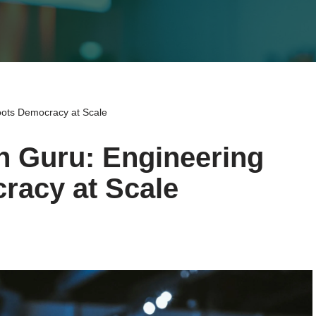
oots Democracy at Scale
n Guru: Engineering
racy at Scale