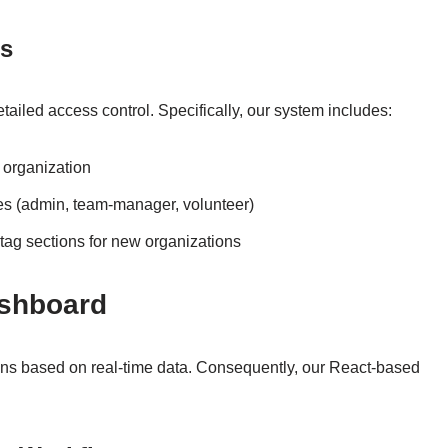
ns
ailed access control. Specifically, our system includes:
 organization
es (admin, team-manager, volunteer)
 tag sections for new organizations
ashboard
s based on real-time data. Consequently, our React-based