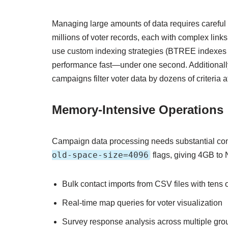
Managing large amounts of data requires carefu
millions of voter records, each with complex lin
use custom indexing strategies (BTREE indexes o
performance fast—under one second. Additionally
campaigns filter voter data by dozens of criteria a
Memory-Intensive Operations
Campaign data processing needs substantial com
old-space-size=4096
flags, giving 4GB to 
Bulk contact imports from CSV files with tens 
Real-time map queries for voter visualization
Survey response analysis across multiple gro