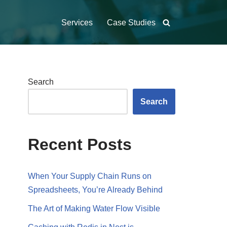
Services
Case Studies
Search
Search
Recent Posts
When Your Supply Chain Runs on
Spreadsheets, You’re Already Behind
The Art of Making Water Flow Visible