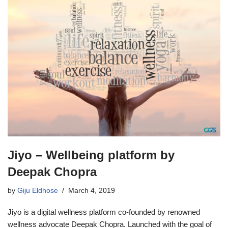
Jiyo – Wellbeing platform by
Deepak Chopra
by
Giju Eldhose
March 4, 2019
Jiyo is a digital wellness platform co-founded by renowned
wellness advocate Deepak Chopra. Launched with the goal of