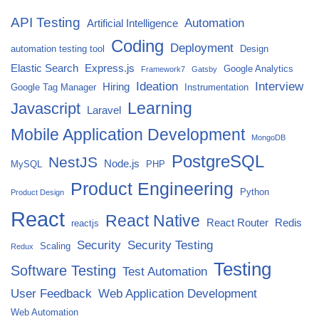
API Testing
Automation
Artificial Intelligence
Coding
Deployment
automation testing tool
Design
Elastic Search
Express.js
Google Analytics
Framework7
Gatsby
Ideation
Interview
Hiring
Google Tag Manager
Instrumentation
Javascript
Learning
Laravel
Mobile Application Development
MongoDB
PostgreSQL
NestJS
Node.js
MySQL
PHP
Product Engineering
Python
Product Design
React
React Native
React Router
Redis
reactjs
Security
Security Testing
Scaling
Redux
Testing
Software Testing
Test Automation
User Feedback
Web Application Development
Web Automation