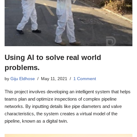
Using AI to solve real world
problems.
by
Giju Eldhose
May 11, 2021
1 Comment
This project involves developing an intelligent system that helps
teams plan and optimize inspections of complex pipeline
networks. By inputting details like pipe diameters and valve
characteristics, the system creates a virtual model of the
pipeline, known as a digital twin.