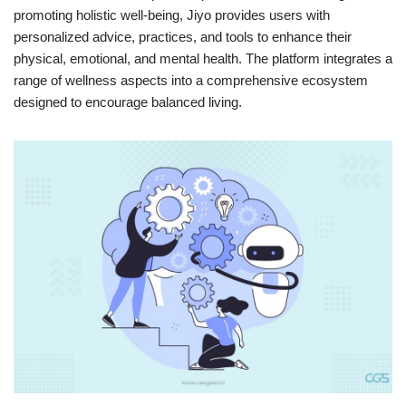
promoting holistic well-being, Jiyo provides users with
personalized advice, practices, and tools to enhance their
physical, emotional, and mental health. The platform integrates a
range of wellness aspects into a comprehensive ecosystem
designed to encourage balanced living.