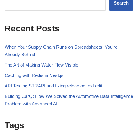
Search
Recent Posts
When Your Supply Chain Runs on Spreadsheets, You’re
Already Behind
The Art of Making Water Flow Visible
Caching with Redis in Nest.js
API Testing STRAPI and fixing reload on test edit.
Building CarQ: How We Solved the Automotive Data Intelligence
Problem with Advanced AI
Tags