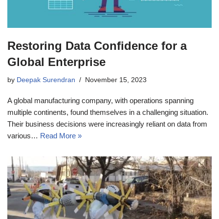
Restoring Data Confidence for a
Global Enterprise
by
Deepak Surendran
November 15, 2023
A global manufacturing company, with operations spanning
multiple continents, found themselves in a challenging situation.
Their business decisions were increasingly reliant on data from
various…
Read More »