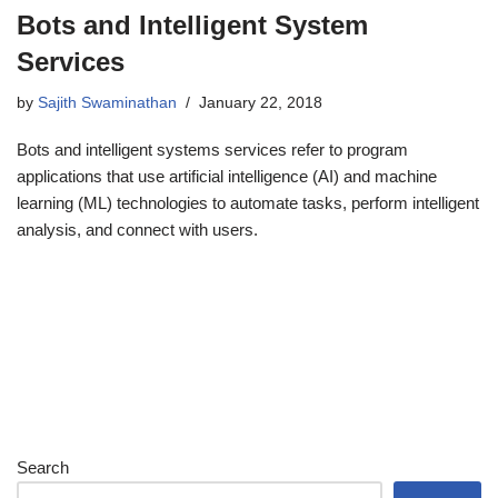
Bots and Intelligent System
Services
by
Sajith Swaminathan
January 22, 2018
Bots and intelligent systems services refer to program
applications that use artificial intelligence (AI) and machine
learning (ML) technologies to automate tasks, perform intelligent
analysis, and connect with users.
Search