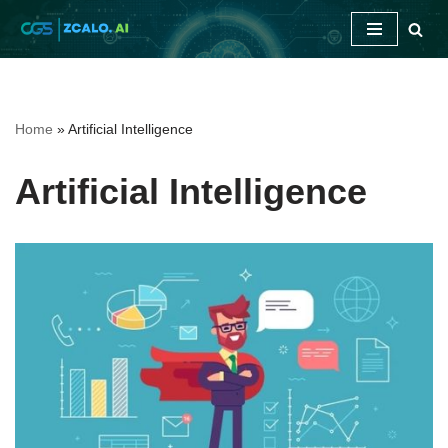
Skip
to
content
Home
»
Artificial Intelligence
Artificial Intelligence