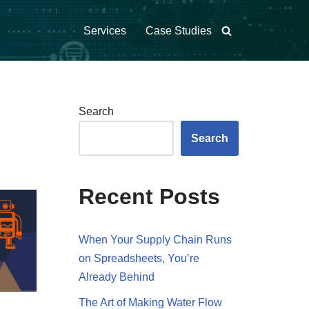
Services
Case Studies
Search
Search
Recent Posts
When Your Supply Chain Runs
on Spreadsheets, You’re
Already Behind
The Art of Making Water Flow