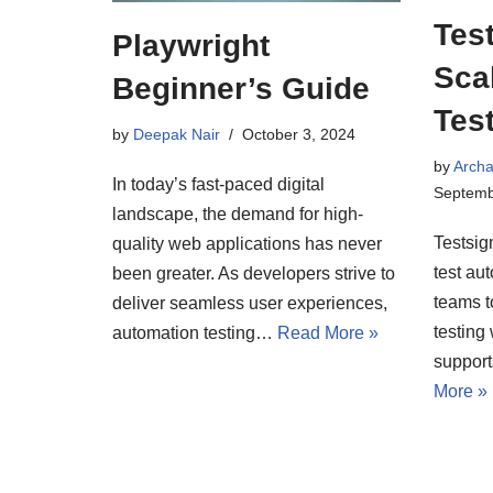
Tes
Playwright
Sca
Beginner’s Guide
Tes
by
Deepak Nair
October 3, 2024
by
Arch
In today’s fast-paced digital
Septemb
landscape, the demand for high-
Testsig
quality web applications has never
test au
been greater. As developers strive to
teams t
deliver seamless user experiences,
testing 
automation testing…
Read More »
suppor
More »