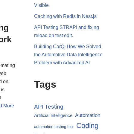
Visible
Caching with Redis in Nest.js
ng
API Testing STRAPI and fixing
reload on test edit.
ork
Building CarQ: How We Solved
the Automotive Data Intelligence
Problem with Advanced AI
omating
web
d on
Tags
 is
t
d More
API Testing
Automation
Artificial Intelligence
Coding
automation testing tool