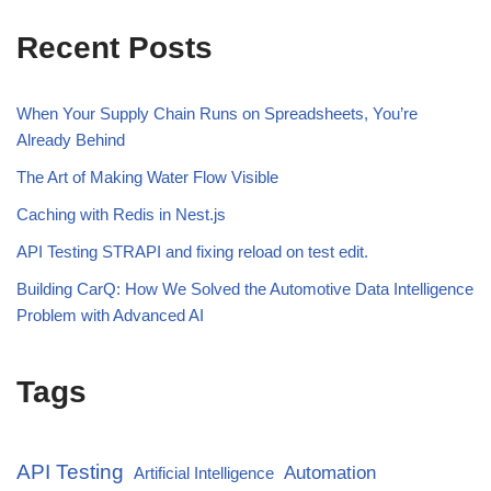
Recent Posts
When Your Supply Chain Runs on Spreadsheets, You’re
Already Behind
The Art of Making Water Flow Visible
Caching with Redis in Nest.js
API Testing STRAPI and fixing reload on test edit.
Building CarQ: How We Solved the Automotive Data Intelligence
Problem with Advanced AI
Tags
API Testing
Automation
Artificial Intelligence