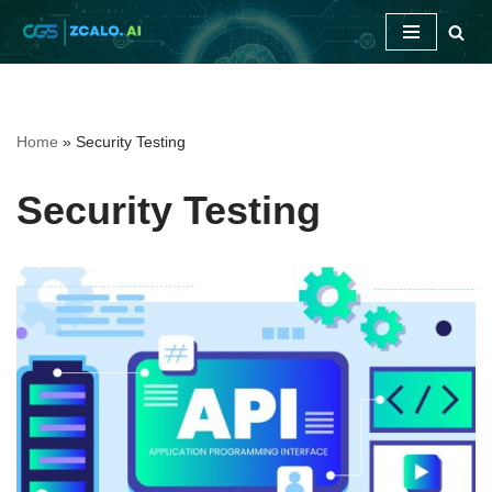
Skip
to
content
Home
»
Security Testing
Security Testing