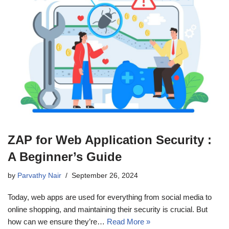
ZAP for Web Application Security :
A Beginner’s Guide
by
Parvathy Nair
September 26, 2024
Today, web apps are used for everything from social media to
online shopping, and maintaining their security is crucial. But
how can we ensure they’re…
Read More »