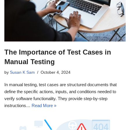
The Importance of Test Cases in
Manual Testing
by
Susan K Sam
October 4, 2024
In manual testing, test cases are structured documents that
define the specific actions, inputs, and conditions needed to
verify software functionality. They provide step-by-step
instructions…
Read More »