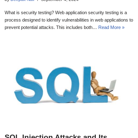
What is security testing? Web application security testing is a
process designed to identify vulnerabilities in web applications to
prevent potential attacks. This includes both…
Read More »
SQL Injection Attacks and Its