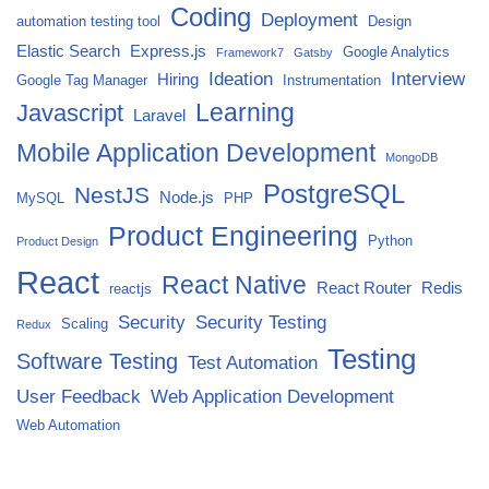
Coding
Deployment
automation testing tool
Design
Elastic Search
Express.js
Google Analytics
Framework7
Gatsby
Ideation
Interview
Hiring
Google Tag Manager
Instrumentation
Javascript
Learning
Laravel
Mobile Application Development
MongoDB
PostgreSQL
NestJS
Node.js
MySQL
PHP
Product Engineering
Python
Product Design
React
React Native
React Router
Redis
reactjs
Security
Security Testing
Scaling
Redux
Testing
Software Testing
Test Automation
User Feedback
Web Application Development
Web Automation