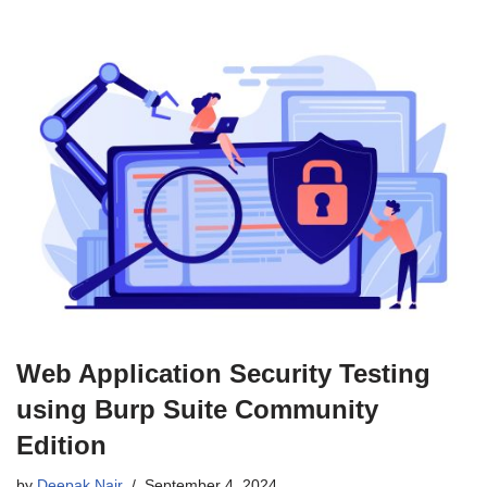
Web Application Security Testing
using Burp Suite Community
Edition
by
Deepak Nair
September 4, 2024