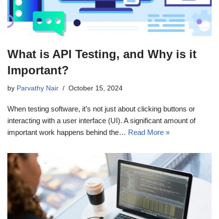
What is API Testing, and Why is it
Important?
by
Parvathy Nair
October 15, 2024
When testing software, it’s not just about clicking buttons or
interacting with a user interface (UI). A significant amount of
important work happens behind the…
Read More »