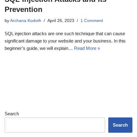
Prevention
by
Archana Kodoth
April 26, 2023
1 Comment
SQL injection attacks are one such technique that can cause
significant damage to your website and your business. In this
beginner’s guide, we will explain…
Read More »
Search
Search