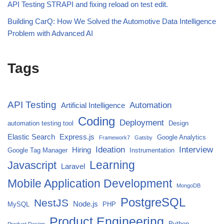
API Testing STRAPI and fixing reload on test edit.
Building CarQ: How We Solved the Automotive Data Intelligence
Problem with Advanced AI
Tags
API Testing
Automation
Artificial Intelligence
Coding
Deployment
automation testing tool
Design
Elastic Search
Express.js
Google Analytics
Framework7
Gatsby
Ideation
Interview
Hiring
Google Tag Manager
Instrumentation
Javascript
Learning
Laravel
Mobile Application Development
MongoDB
PostgreSQL
NestJS
Node.js
MySQL
PHP
Product Engineering
Python