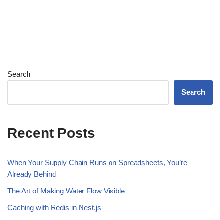
Search
Search
Recent Posts
When Your Supply Chain Runs on Spreadsheets, You’re
Already Behind
The Art of Making Water Flow Visible
Caching with Redis in Nest.js