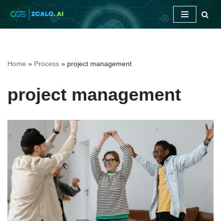
Skip
to
content
Home
»
Process
»
project management
project management