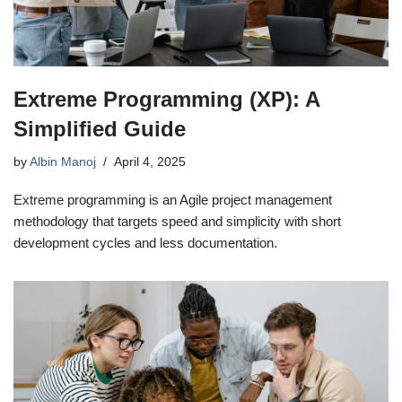
Extreme Programming (XP): A
Simplified Guide
by
Albin Manoj
April 4, 2025
Extreme programming is an Agile project management
methodology that targets speed and simplicity with short
development cycles and less documentation.