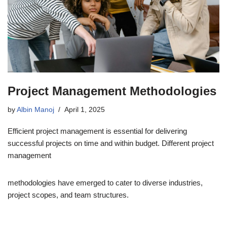
Project Management Methodologies
by
Albin Manoj
April 1, 2025
Efficient project management is essential for delivering
successful projects on time and within budget. Different project
management
methodologies have emerged to cater to diverse industries,
project scopes, and team structures.