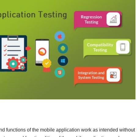
 and functions of the mobile application work as intended without