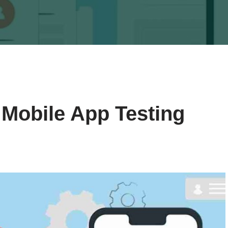
 Mobile App Testing