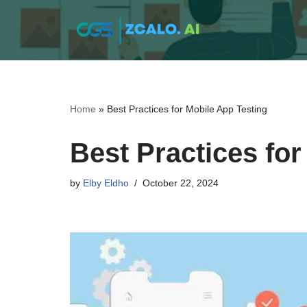
Skip
to
content
Home
»
Best Practices for Mobile App Testing
Best Practices for
by
Elby Eldho
October 22, 2024