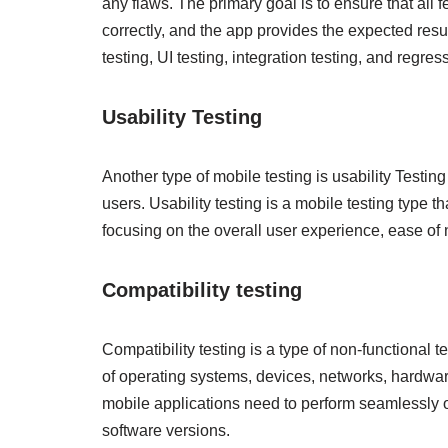
any flaws. The primary goal is to ensure that all 
correctly, and the app provides the expected resul
testing, UI testing, integration testing, and regres
Usability Testing
Another type of mobile testing is usability Testing
users. Usability testing is a mobile testing type t
focusing on the overall user experience, ease of 
Compatibility testing
Compatibility testing is a type of non-functional 
of operating systems, devices, networks, hardwar
mobile applications need to perform seamlessly o
software versions.