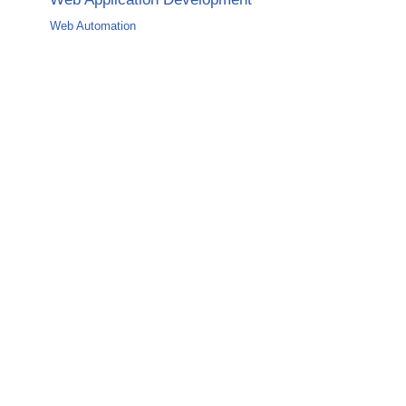
Web Automation