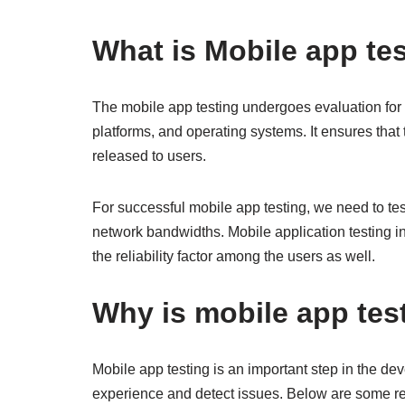
What is Mobile app te
The mobile app testing undergoes evaluation for i
platforms, and operating systems. It ensures that 
released to users.
For successful mobile app testing, we need to te
network bandwidths. Mobile application testing in
the reliability factor among the users as well.
Why is mobile app tes
Mobile app testing is an important step in the d
experience and detect issues. Below are some re