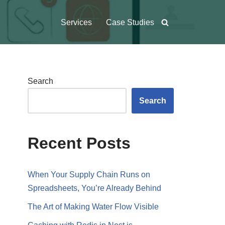
Services
Case Studies
Search
Search
Recent Posts
When Your Supply Chain Runs on
Spreadsheets, You’re Already Behind
The Art of Making Water Flow Visible