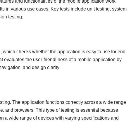
features and functionalities of the mobile application work
ts in various use cases. Key tests include unit testing, system
sion testing.
, which checks whether the application is easy to use for end
hat evaluates the user-friendliness of a mobile application by
navigation, and design clarity
testing. The application functions correctly across a wide range
e, and browsers. This type of testing is essential because
n a wide range of devices with varying specifications and