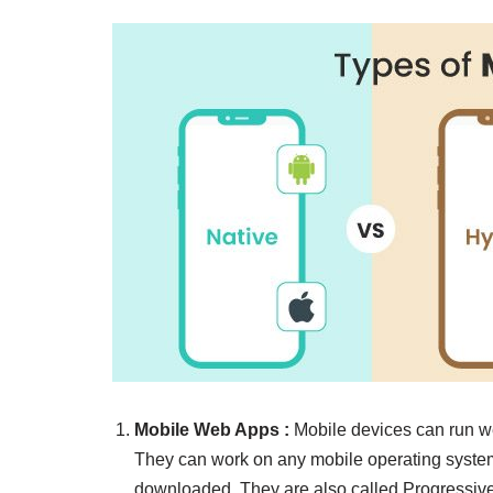
Mobile Web Apps
:
Mobile devices can run w
They can work on any mobile operating system o
downloaded. They are also called Progressi