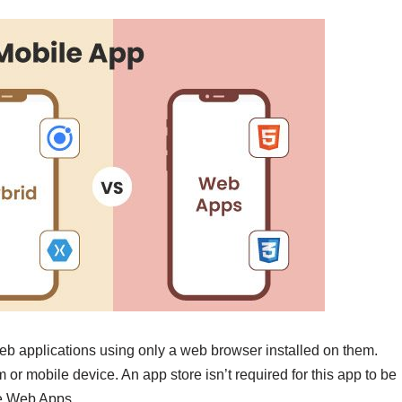
eb applications using only a web browser installed on them.
r mobile device. An app store isn’t required for this app to be
ve Web Apps.