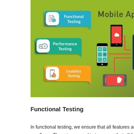
Functional Testing
In functional testing, we ensure that all features