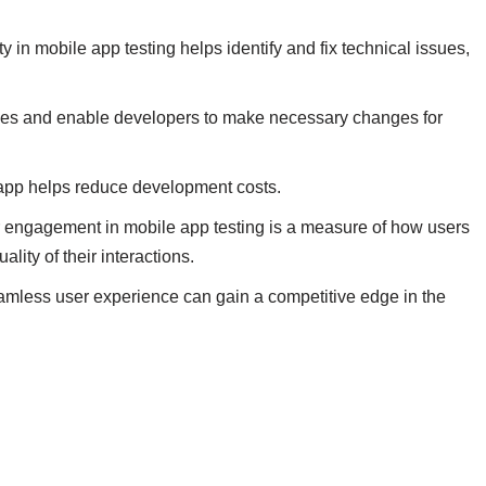
y in mobile app testing helps identify and fix technical issues,
sues and enable developers to make necessary changes for
e app helps reduce development costs.
 engagement in mobile app testing is a measure of how users
lity of their interactions.
amless user experience can gain a competitive edge in the