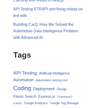
Caching with Redis in Nest.js
API Testing STRAPI and fixing reload on
test edit.
Building CarQ: How We Solved the
Automotive Data Intelligence Problem
with Advanced AI
Tags
API Testing
Artificial Intelligence
Automation
automation testing tool
Coding
Deployment
Design
Elastic Search
Express.js
Framework7
Google Analytics
Google Tag Manager
Gatsby