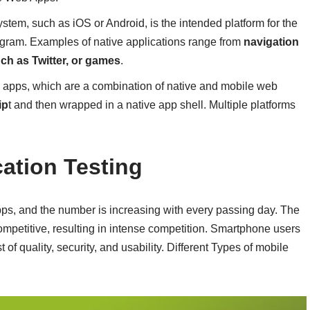
ystem, such as iOS or Android, is the intended platform for the
ogram. Examples of native applications range from
navigation
ch as Twitter, or games
.
d apps, which are a combination of native and mobile web
ip
t and then wrapped in a native app shell. Multiple platforms
cation Testing
 apps, and the number is increasing with every passing day. The
mpetitive, resulting in intense competition. Smartphone users
 of quality, security, and usability. Different Types of mobile