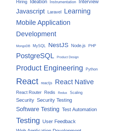
Ideation
Interview
Hiring
Instrumentation
Javascript
Learning
Laravel
Mobile Application
Development
NestJS
Node.js
MySQL
PHP
MongoDB
PostgreSQL
Product Design
Product Engineering
Python
React
React Native
reactjs
React Router
Redis
Scaling
Redux
Security
Security Testing
Software Testing
Test Automation
Testing
User Feedback
Web Application Development