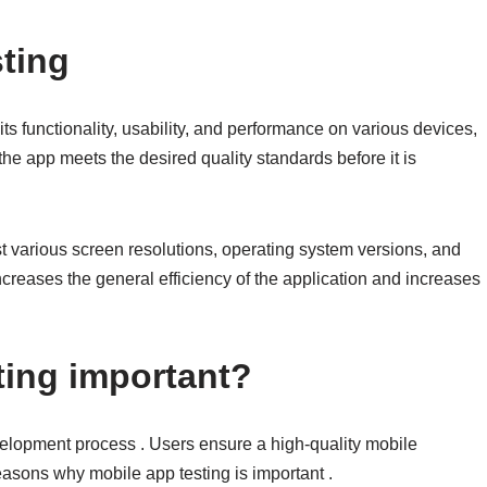
sting
ts functionality, usability, and performance on various devices,
the app meets the desired quality standards before it is
st various screen resolutions, operating system versions, and
creases the general efficiency of the application and increases
ting important?
evelopment process . Users ensure a high-quality mobile
asons why mobile app testing is important .