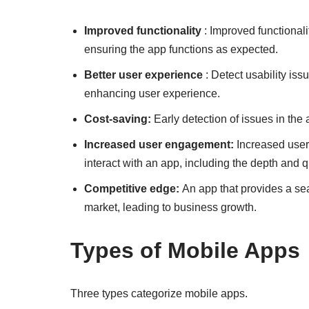
Improved functionality
: Improved functionalit
ensuring the app functions as expected.
Better user experience
: Detect usability is
enhancing user experience.
Cost-saving:
Early detection of issues in th
Increased user engagement:
Increased user
interact with an app, including the depth and qua
Competitive edge:
An app that provides a se
market, leading to business growth.
Types of Mobile Apps
Three types categorize mobile apps.