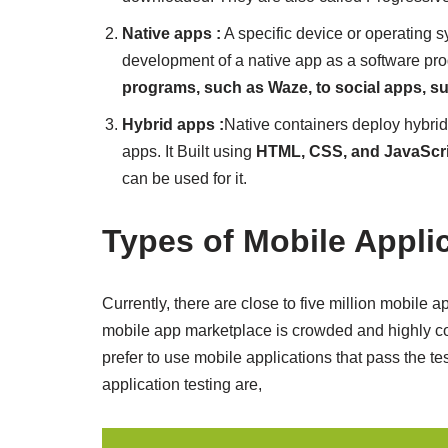
Native apps :
A specific device or operating s
development of a native app as a software pr
programs, such as Waze, to social apps, su
Hybrid apps :
Native containers deploy hybri
apps. It Built using
HTML, CSS, and JavaScr
can be used for it.
Types of Mobile Appli
Currently, there are close to five million mobile
mobile app marketplace is crowded and highly co
prefer to use mobile applications that pass the test
application testing are,