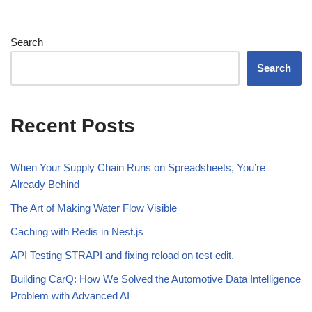
Search
Search
Recent Posts
When Your Supply Chain Runs on Spreadsheets, You’re
Already Behind
The Art of Making Water Flow Visible
Caching with Redis in Nest.js
API Testing STRAPI and fixing reload on test edit.
Building CarQ: How We Solved the Automotive Data Intelligence
Problem with Advanced AI