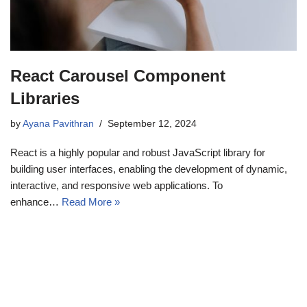
React Carousel Component
Libraries
by
Ayana Pavithran
September 12, 2024
React is a highly popular and robust JavaScript library for
building user interfaces, enabling the development of dynamic,
interactive, and responsive web applications. To
enhance…
Read More »