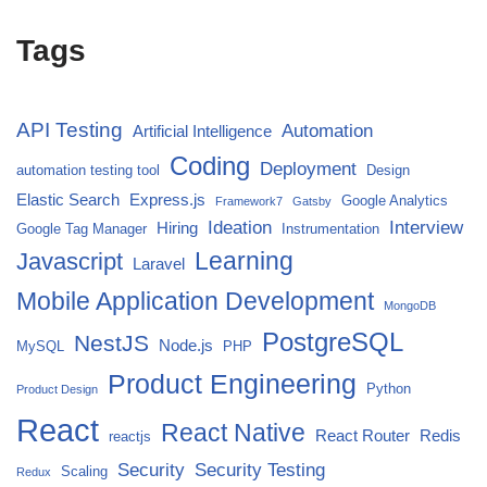
Tags
API Testing
Automation
Artificial Intelligence
Coding
Deployment
automation testing tool
Design
Elastic Search
Express.js
Google Analytics
Framework7
Gatsby
Ideation
Interview
Hiring
Google Tag Manager
Instrumentation
Javascript
Learning
Laravel
Mobile Application Development
MongoDB
PostgreSQL
NestJS
Node.js
MySQL
PHP
Product Engineering
Python
Product Design
React
React Native
React Router
Redis
reactjs
Security
Security Testing
Scaling
Redux