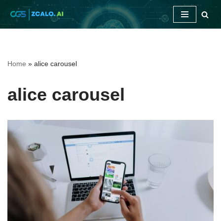
Skip
to
content
Home
»
alice carousel
alice carousel