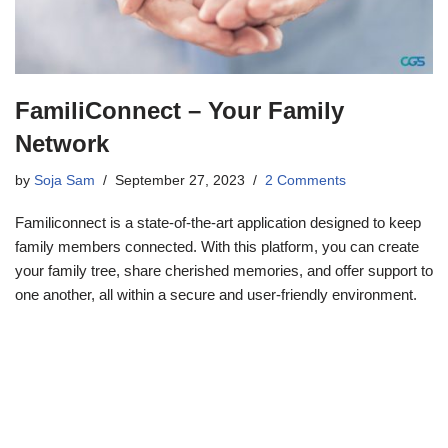
FamiliConnect – Your Family
Network
by
Soja Sam
September 27, 2023
2 Comments
Familiconnect is a state-of-the-art application designed to keep
family members connected. With this platform, you can create
your family tree, share cherished memories, and offer support to
one another, all within a secure and user-friendly environment.