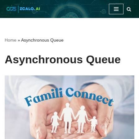
Skip
to
content
Home
»
Asynchronous Queue
Asynchronous Queue