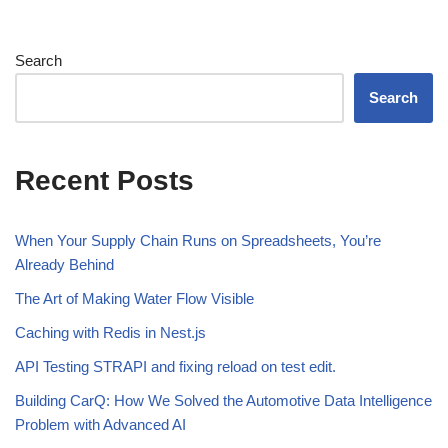
Search
Search
Recent Posts
When Your Supply Chain Runs on Spreadsheets, You’re
Already Behind
The Art of Making Water Flow Visible
Caching with Redis in Nest.js
API Testing STRAPI and fixing reload on test edit.
Building CarQ: How We Solved the Automotive Data Intelligence
Problem with Advanced AI