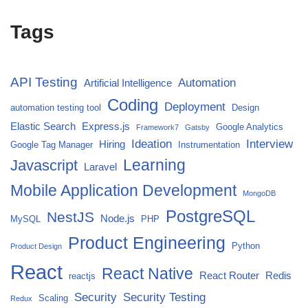
Tags
API Testing
Automation
Artificial Intelligence
Coding
Deployment
automation testing tool
Design
Elastic Search
Express.js
Google Analytics
Framework7
Gatsby
Ideation
Interview
Hiring
Google Tag Manager
Instrumentation
Javascript
Learning
Laravel
Mobile Application Development
MongoDB
PostgreSQL
NestJS
Node.js
MySQL
PHP
Product Engineering
Python
Product Design
React
React Native
React Router
Redis
reactjs
Security
Security Testing
Scaling
Redux