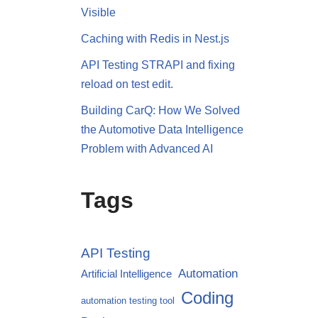
Visible
Caching with Redis in Nest.js
API Testing STRAPI and fixing
reload on test edit.
Building CarQ: How We Solved
the Automotive Data Intelligence
Problem with Advanced AI
Tags
API Testing
Automation
Artificial Intelligence
Coding
automation testing tool