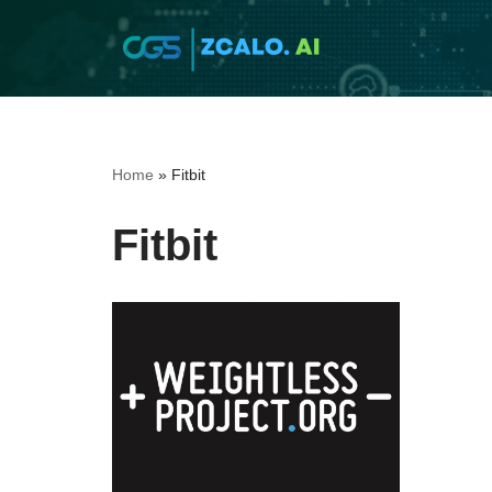
Skip
to
content
Home
»
Fitbit
Fitbit