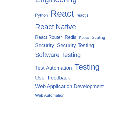
React
Python
reactjs
React Native
React Router
Redis
Scaling
Redux
Security
Security Testing
Software Testing
Testing
Test Automation
User Feedback
Web Application Development
Web Automation