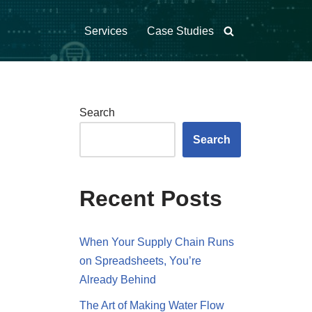
Services
Case Studies
Search
Search
Recent Posts
When Your Supply Chain Runs
on Spreadsheets, You’re
Already Behind
The Art of Making Water Flow