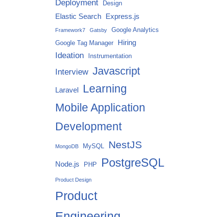
Deployment
Design
Elastic Search
Express.js
Google Analytics
Framework7
Gatsby
Hiring
Google Tag Manager
Ideation
Instrumentation
Javascript
Interview
Learning
Laravel
Mobile Application
Development
NestJS
MySQL
MongoDB
PostgreSQL
Node.js
PHP
Product Design
Product
Engineering