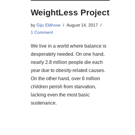
WeightLess Project
by
Giju Eldhose
August 14, 2017
1 Comment
We live in a world where balance is
desperately needed. On one hand,
nearly 2.8 million people die each
year due to obesity-related causes.
On the other hand, over 6 million
children perish from starvation,
lacking even the most basic
sustenance.