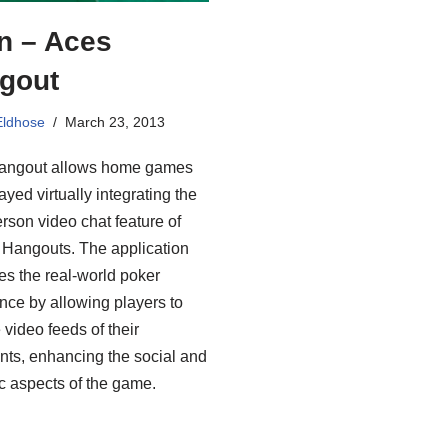
n – Aces
gout
Eldhose
March 23, 2013
angout allows home games
ayed virtually integrating the
erson video chat feature of
Hangouts. The application
tes the real-world poker
nce by allowing players to
 video feeds of their
ts, enhancing the social and
ic aspects of the game.