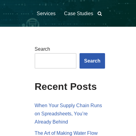
Services
Case Studies
Search
Search
Recent Posts
When Your Supply Chain Runs
on Spreadsheets, You’re
Already Behind
The Art of Making Water Flow