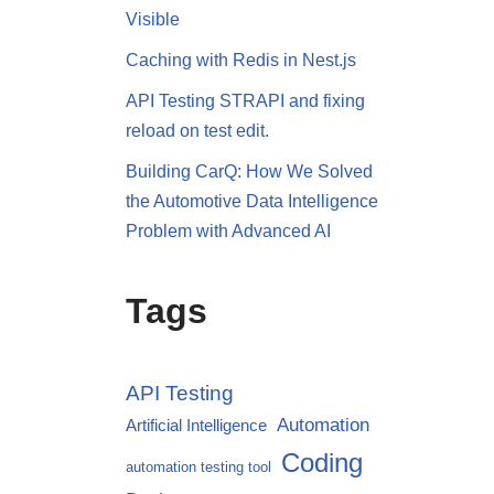
Visible
Caching with Redis in Nest.js
API Testing STRAPI and fixing
reload on test edit.
Building CarQ: How We Solved
the Automotive Data Intelligence
Problem with Advanced AI
Tags
API Testing
Automation
Artificial Intelligence
Coding
automation testing tool