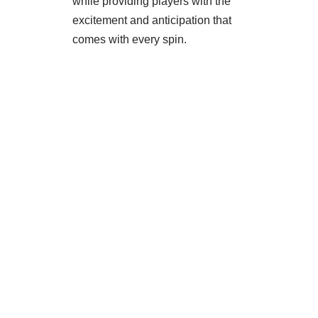
while providing players with the
excitement and anticipation that
comes with every spin.