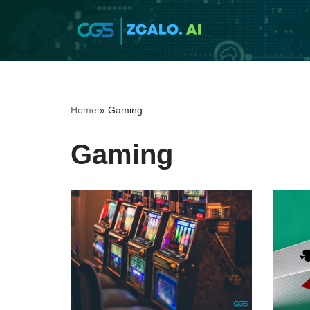
Skip
to
content
Home
»
Gaming
Gaming