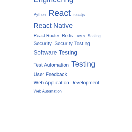
React
Python
reactjs
React Native
React Router
Redis
Scaling
Redux
Security
Security Testing
Software Testing
Testing
Test Automation
User Feedback
Web Application Development
Web Automation