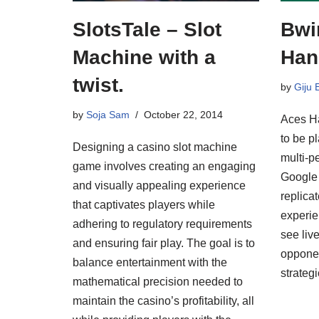
SlotsTale – Slot
Bwi
Machine with a
Han
twist.
by
Giju 
by
Soja Sam
October 22, 2014
Aces H
to be pl
Designing a casino slot machine
multi-p
game involves creating an engaging
Google 
and visually appealing experience
replica
that captivates players while
experie
adhering to regulatory requirements
see live
and ensuring fair play. The goal is to
opponen
balance entertainment with the
strateg
mathematical precision needed to
maintain the casino’s profitability, all