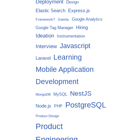
Deployment
Design
Elastic Search
Express.js
Google Analytics
Framework7
Gatsby
Hiring
Google Tag Manager
Ideation
Instrumentation
Javascript
Interview
Learning
Laravel
Mobile Application
Development
NestJS
MySQL
MongoDB
PostgreSQL
Node.js
PHP
Product Design
Product
Engineering