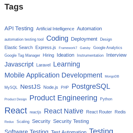
Tags
API Testing
Automation
Artificial Intelligence
Coding
Deployment
automation testing tool
Design
Elastic Search
Express.js
Google Analytics
Framework7
Gatsby
Ideation
Interview
Hiring
Google Tag Manager
Instrumentation
Javascript
Learning
Laravel
Mobile Application Development
MongoDB
PostgreSQL
NestJS
Node.js
MySQL
PHP
Product Engineering
Python
Product Design
React
React Native
React Router
Redis
reactjs
Security
Security Testing
Scaling
Redux
Testing
Software Testing
Test Automation