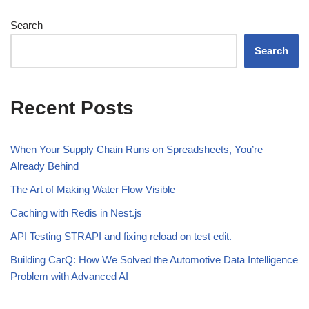
Search
Search
Recent Posts
When Your Supply Chain Runs on Spreadsheets, You’re
Already Behind
The Art of Making Water Flow Visible
Caching with Redis in Nest.js
API Testing STRAPI and fixing reload on test edit.
Building CarQ: How We Solved the Automotive Data Intelligence
Problem with Advanced AI