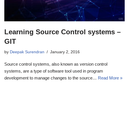
Learning Source Control systems –
GIT
by
Deepak Surendran
January 2, 2016
Source control systems, also known as version control
systems, are a type of software tool used in program
development to manage changes to the source…
Read More »