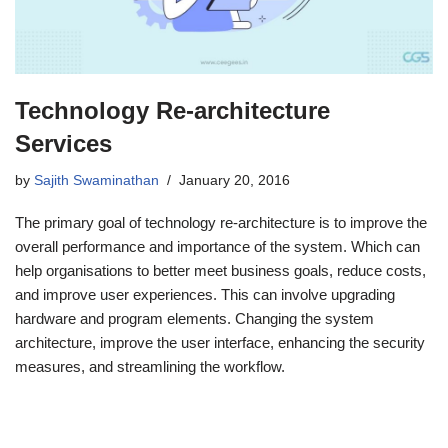
Technology Re-architecture
Services
by
Sajith Swaminathan
January 20, 2016
The primary goal of technology re-architecture is to improve the
overall performance and importance of the system. Which can
help organisations to better meet business goals, reduce costs,
and improve user experiences. This can involve upgrading
hardware and program elements. Changing the system
architecture, improve the user interface, enhancing the security
measures, and streamlining the workflow.