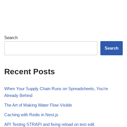
Search
Search
Recent Posts
When Your Supply Chain Runs on Spreadsheets, You’re
Already Behind
The Art of Making Water Flow Visible
Caching with Redis in Nest.js
API Testing STRAPI and fixing reload on test edit.