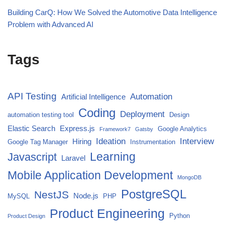
Building CarQ: How We Solved the Automotive Data Intelligence
Problem with Advanced AI
Tags
API Testing
Automation
Artificial Intelligence
Coding
Deployment
automation testing tool
Design
Elastic Search
Express.js
Google Analytics
Framework7
Gatsby
Ideation
Interview
Hiring
Google Tag Manager
Instrumentation
Javascript
Learning
Laravel
Mobile Application Development
MongoDB
PostgreSQL
NestJS
Node.js
MySQL
PHP
Product Engineering
Python
Product Design