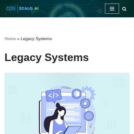
Skip
to
content
Home
»
Legacy Systems
Legacy Systems