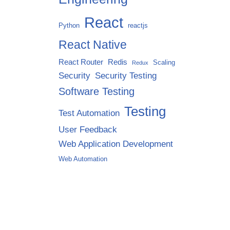
React
Python
reactjs
React Native
React Router
Redis
Scaling
Redux
Security
Security Testing
Software Testing
Testing
Test Automation
User Feedback
Web Application Development
Web Automation