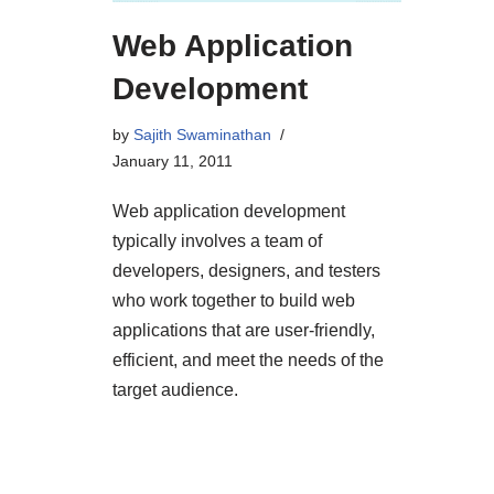
Web Application
Development
by
Sajith Swaminathan
January 11, 2011
Web application development
typically involves a team of
developers, designers, and testers
who work together to build web
applications that are user-friendly,
efficient, and meet the needs of the
target audience.