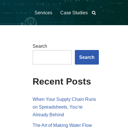
Services
Case Studies
Search
Search
Recent Posts
When Your Supply Chain Runs
on Spreadsheets, You’re
Already Behind
The Art of Making Water Flow