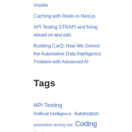
Visible
Caching with Redis in Nest.js
API Testing STRAPI and fixing
reload on test edit.
Building CarQ: How We Solved
the Automotive Data Intelligence
Problem with Advanced AI
Tags
API Testing
Automation
Artificial Intelligence
Coding
automation testing tool