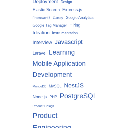
Deployment
Design
Elastic Search
Express.js
Google Analytics
Framework7
Gatsby
Hiring
Google Tag Manager
Ideation
Instrumentation
Javascript
Interview
Learning
Laravel
Mobile Application
Development
NestJS
MySQL
MongoDB
PostgreSQL
Node.js
PHP
Product Design
Product
Engineering