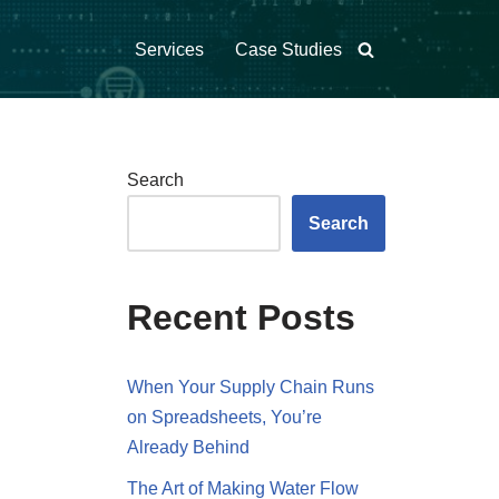
Services
Case Studies
Search
Search
Recent Posts
When Your Supply Chain Runs
on Spreadsheets, You’re
Already Behind
The Art of Making Water Flow