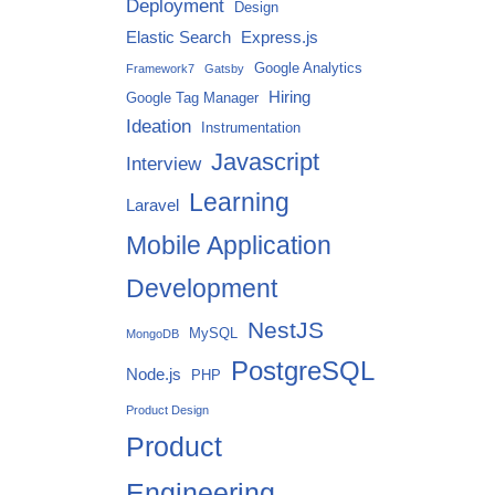
Deployment
Design
Elastic Search
Express.js
Google Analytics
Framework7
Gatsby
Hiring
Google Tag Manager
Ideation
Instrumentation
Javascript
Interview
Learning
Laravel
Mobile Application
Development
NestJS
MySQL
MongoDB
PostgreSQL
Node.js
PHP
Product Design
Product
Engineering