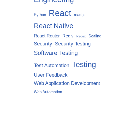
React
Python
reactjs
React Native
React Router
Redis
Scaling
Redux
Security
Security Testing
Software Testing
Testing
Test Automation
User Feedback
Web Application Development
Web Automation