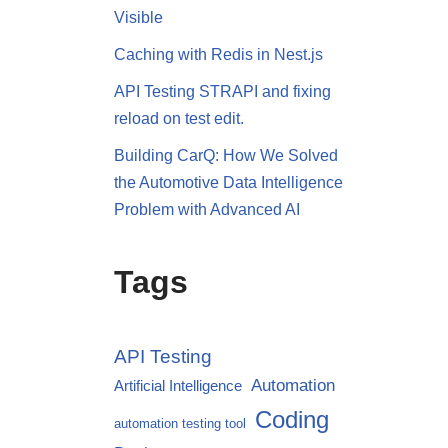
Visible
Caching with Redis in Nest.js
API Testing STRAPI and fixing
reload on test edit.
Building CarQ: How We Solved
the Automotive Data Intelligence
Problem with Advanced AI
Tags
API Testing
Automation
Artificial Intelligence
Coding
automation testing tool