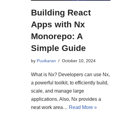
Building React
Apps with Nx
Monorepo: A
Simple Guide
by
Puvikaran
October 10, 2024
What is Nx? Developers can use Nx,
a powerful toolkit, to efficiently build,
scale, and manage large
applications. Also, Nx provides a
neat work area…
Read More »