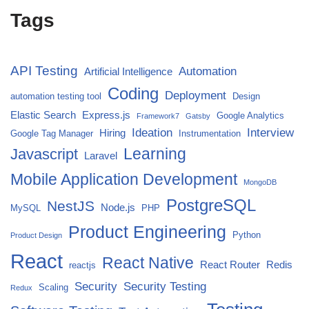
Tags
API Testing
Automation
Artificial Intelligence
Coding
Deployment
automation testing tool
Design
Elastic Search
Express.js
Google Analytics
Framework7
Gatsby
Ideation
Interview
Hiring
Google Tag Manager
Instrumentation
Javascript
Learning
Laravel
Mobile Application Development
MongoDB
PostgreSQL
NestJS
Node.js
MySQL
PHP
Product Engineering
Python
Product Design
React
React Native
React Router
Redis
reactjs
Security
Security Testing
Scaling
Redux