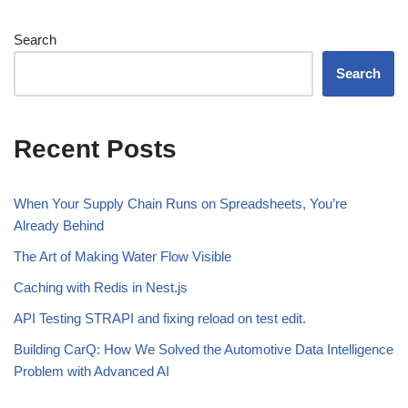
Search
Search
Recent Posts
When Your Supply Chain Runs on Spreadsheets, You’re
Already Behind
The Art of Making Water Flow Visible
Caching with Redis in Nest.js
API Testing STRAPI and fixing reload on test edit.
Building CarQ: How We Solved the Automotive Data Intelligence
Problem with Advanced AI