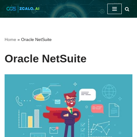
Skip
to
content
Home
»
Oracle NetSuite
Oracle NetSuite