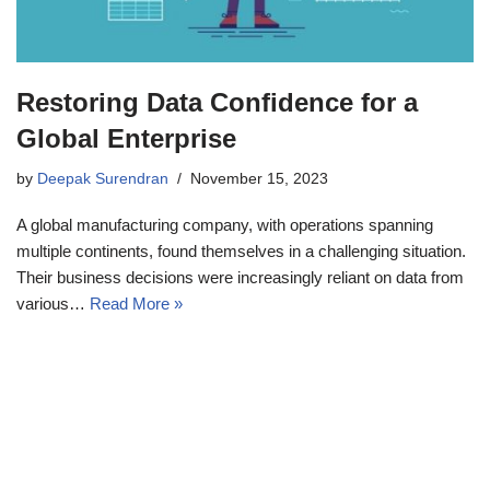
Restoring Data Confidence for a
Global Enterprise
by
Deepak Surendran
November 15, 2023
A global manufacturing company, with operations spanning
multiple continents, found themselves in a challenging situation.
Their business decisions were increasingly reliant on data from
various…
Read More »