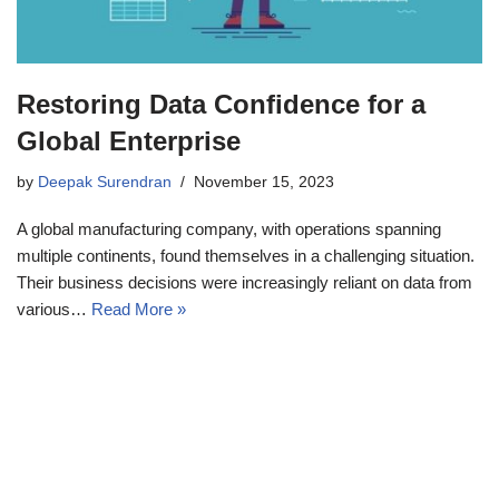
Restoring Data Confidence for a
Global Enterprise
by
Deepak Surendran
November 15, 2023
A global manufacturing company, with operations spanning
multiple continents, found themselves in a challenging situation.
Their business decisions were increasingly reliant on data from
various…
Read More »