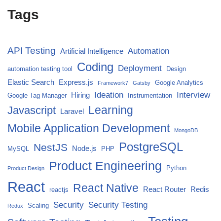
Tags
API Testing
Automation
Artificial Intelligence
Coding
Deployment
automation testing tool
Design
Elastic Search
Express.js
Google Analytics
Framework7
Gatsby
Ideation
Interview
Hiring
Google Tag Manager
Instrumentation
Javascript
Learning
Laravel
Mobile Application Development
MongoDB
PostgreSQL
NestJS
Node.js
MySQL
PHP
Product Engineering
Python
Product Design
React
React Native
React Router
Redis
reactjs
Security
Security Testing
Scaling
Redux