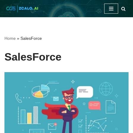
Skip
to
content
Home
»
SalesForce
SalesForce