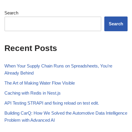
Search
Search
Recent Posts
When Your Supply Chain Runs on Spreadsheets, You’re
Already Behind
The Art of Making Water Flow Visible
Caching with Redis in Nest.js
API Testing STRAPI and fixing reload on test edit.
Building CarQ: How We Solved the Automotive Data Intelligence
Problem with Advanced AI