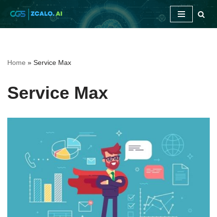
Skip
to
content
Home
»
Service Max
Service Max