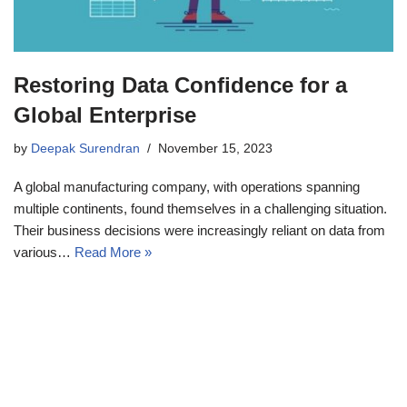
Restoring Data Confidence for a
Global Enterprise
by
Deepak Surendran
November 15, 2023
A global manufacturing company, with operations spanning
multiple continents, found themselves in a challenging situation.
Their business decisions were increasingly reliant on data from
various…
Read More »