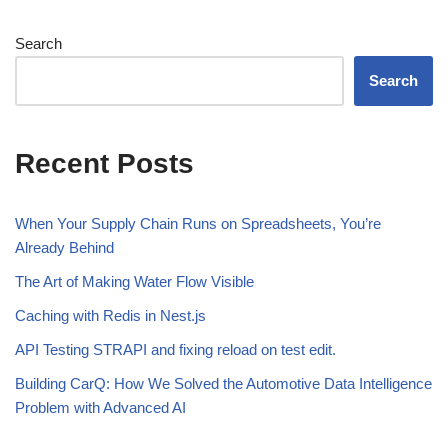
Search
Search
Recent Posts
When Your Supply Chain Runs on Spreadsheets, You’re
Already Behind
The Art of Making Water Flow Visible
Caching with Redis in Nest.js
API Testing STRAPI and fixing reload on test edit.
Building CarQ: How We Solved the Automotive Data Intelligence
Problem with Advanced AI