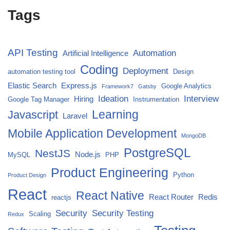
Tags
API Testing
Automation
Artificial Intelligence
Coding
Deployment
automation testing tool
Design
Elastic Search
Express.js
Google Analytics
Framework7
Gatsby
Ideation
Interview
Hiring
Google Tag Manager
Instrumentation
Javascript
Learning
Laravel
Mobile Application Development
MongoDB
PostgreSQL
NestJS
Node.js
MySQL
PHP
Product Engineering
Python
Product Design
React
React Native
React Router
Redis
reactjs
Security
Security Testing
Scaling
Redux