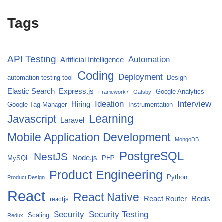
Tags
API Testing
Automation
Artificial Intelligence
Coding
Deployment
automation testing tool
Design
Elastic Search
Express.js
Google Analytics
Framework7
Gatsby
Ideation
Interview
Hiring
Google Tag Manager
Instrumentation
Javascript
Learning
Laravel
Mobile Application Development
MongoDB
PostgreSQL
NestJS
Node.js
MySQL
PHP
Product Engineering
Python
Product Design
React
React Native
React Router
Redis
reactjs
Security
Security Testing
Scaling
Redux