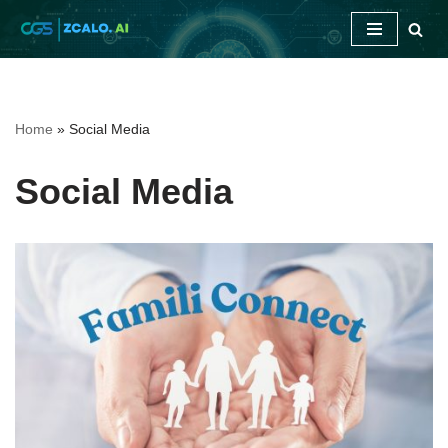
Skip
to
content
Home
»
Social Media
Social Media