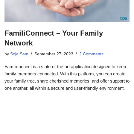
FamiliConnect – Your Family
Network
by
Soja Sam
September 27, 2023
2 Comments
Familiconnect is a state-of-the-art application designed to keep
family members connected. With this platform, you can create
your family tree, share cherished memories, and offer support to
one another, all within a secure and user-friendly environment.