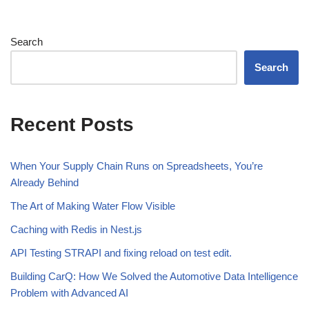
Search
Search
Recent Posts
When Your Supply Chain Runs on Spreadsheets, You’re
Already Behind
The Art of Making Water Flow Visible
Caching with Redis in Nest.js
API Testing STRAPI and fixing reload on test edit.
Building CarQ: How We Solved the Automotive Data Intelligence
Problem with Advanced AI