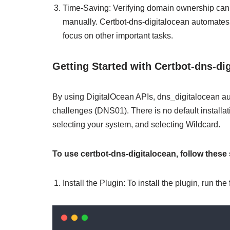
Time-Saving: Verifying domain ownership can
manually. Certbot-dns-digitalocean automates 
focus on other important tasks.
Getting Started with Certbot-dns-di
By using DigitalOcean APIs, dns_digitalocean a
challenges (DNS01). There is no default installatio
selecting your system, and selecting Wildcard.
To use certbot-dns-digitalocean, follow these 
Install the Plugin: To install the plugin, run t