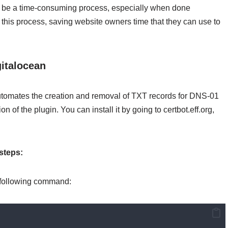
 be a time-consuming process, especially when done
this process, saving website owners time that they can use to
gitalocean
utomates the creation and removal of TXT records for DNS-01
n of the plugin. You can install it by going to certbot.eff.org,
steps:
he following command: