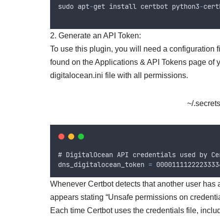
sudo
apt
-
get
install
certbot
python3
-
cert
2. Generate an API Token:
To use this plugin, you will need a configuration
found on the Applications & API Tokens page of yo
digitalocean.ini file with all permissions.
~/.secrets
# 
DigitalOcean
API
credentials
used
by
Ce
dns_digitalocean_token
=
 0000111122223333
Whenever Certbot detects that another user has acc
appears stating “Unsafe permissions on credentials
Each time Certbot uses the credentials file, inclu