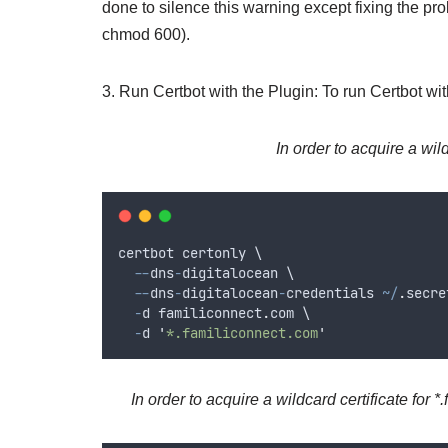
done to silence this warning except fixing the prob
chmod 600).
3. Run Certbot with the Plugin: To run Certbot wi
In order to acquire a wild
certbot
certonly
 \
--
dns
-
digitalocean
 \
--
dns
-
digitalocean
-
credentials
~/
.
secre
-
d
familiconnect
.
com
 \
-
d
'
*.familiconnect.com
'
In order to acquire a wildcard certificate for 