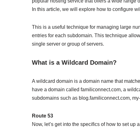
popular hosting service that offers a wide range o
In this article, we will explore how to configure
This is a useful technique for managing large n
entries for each subdomain. This technique allows
single server or group of servers.
What is a Wildcard Domain?
A wildcard domain is a domain name that matches
have a domain called familiconnect.com, a wildca
subdomains such as blog.familiconnect.com, my-f
Route 53
Now, let’s get into the specifics of how to set u