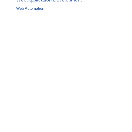
Web Automation