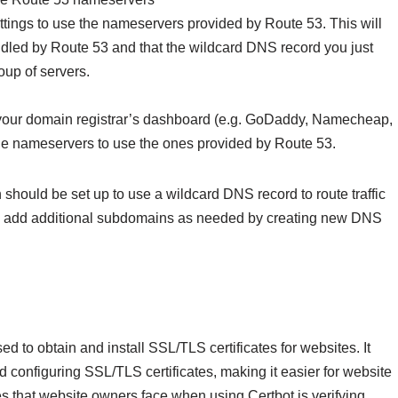
ttings to use the nameservers provided by Route 53. This will
dled by Route 53 and that the wildcard DNS record you just
roup of servers.
o your domain registrar’s dashboard (e.g. GoDaddy, Namecheap,
the nameservers to use the ones provided by Route 53.
hould be set up to use a wildcard DNS record to route traffic
 can add additional subdomains as needed by creating new DNS
ed to obtain and install SSL/TLS certificates for websites. It
d configuring SSL/TLS certificates, making it easier for website
es that website owners face when using Certbot is verifying