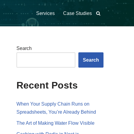
Services
Case Studies
Search
Search
Recent Posts
When Your Supply Chain Runs on
Spreadsheets, You’re Already Behind
The Art of Making Water Flow Visible