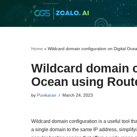
Skip
to
content
Home
»
Wildcard domain configuration on Digital Oce
Wildcard domain c
Ocean using Rout
by
Puvikaran
March 24, 2023
Wildcard domain configuration is a useful tool t
a single domain to the same IP address, simplify