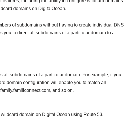
f features, including the ability to configure wildcard domains.
 wildcard domains on DigitalOcean.
umbers of subdomains without having to create individual DNS
 you to direct all subdomains of a particular domain to a
 all subdomains of a particular domain. For example, if you
rd domain configuration will enable you to match all
amily.familiconnect.com, and so on.
p a wildcard domain on Digital Ocean using Route 53.