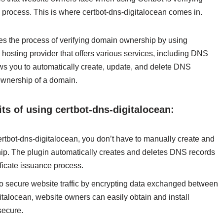
 process. This is where certbot-dns-digitalocean comes in.
tes the process of verifying domain ownership by using
hosting provider that offers various services, including DNS
ows you to automatically create, update, and delete DNS
ownership of a domain.
ts of using certbot-dns-digitalocean:
ot-dns-digitalocean, you don’t have to manually create and
p. The plugin automatically creates and deletes DNS records
ficate issuance process.
to secure website traffic by encrypting data exchanged between
gitalocean, website owners can easily obtain and install
secure.