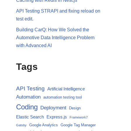
Caching with Redis in Nest.js
API Testing STRAPI and fixing reload on
test edit.
Building CarQ: How We Solved the
Automotive Data Intelligence Problem
with Advanced AI
Tags
API Testing
Artificial Intelligence
Automation
automation testing tool
Coding
Deployment
Design
Elastic Search
Express.js
Framework7
Google Analytics
Google Tag Manager
Gatsby