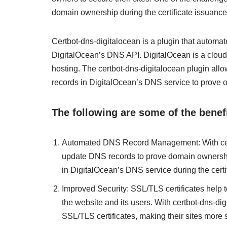
domain ownership during the certificate issuance
Certbot-dns-digitalocean is a plugin that automa
DigitalOcean’s DNS API. DigitalOcean is a cloud 
hosting. The certbot-dns-digitalocean plugin all
records in DigitalOcean’s DNS service to prove 
The following are some of the benefi
Automated DNS Record Management: With certb
update DNS records to prove domain ownershi
in DigitalOcean’s DNS service during the certi
Improved Security: SSL/TLS certificates help 
the website and its users. With certbot-dns-di
SSL/TLS certificates, making their sites more 