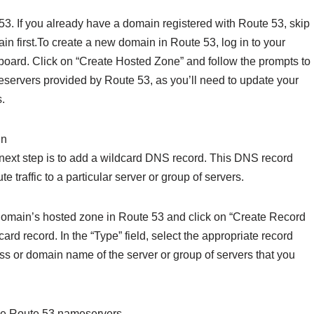
 53. If you already have a domain registered with Route 53, skip
main first.To create a new domain in Route 53, log in to your
oard. Click on “Create Hosted Zone” and follow the prompts to
servers provided by Route 53, as you’ll need to update your
.
in
next step is to add a wildcard DNS record. This DNS record
traffic to a particular server or group of servers.
domain’s hosted zone in Route 53 and click on “Create Record
card record. In the “Type” field, select the appropriate record
ss or domain name of the server or group of servers that you
use Route 53 nameservers