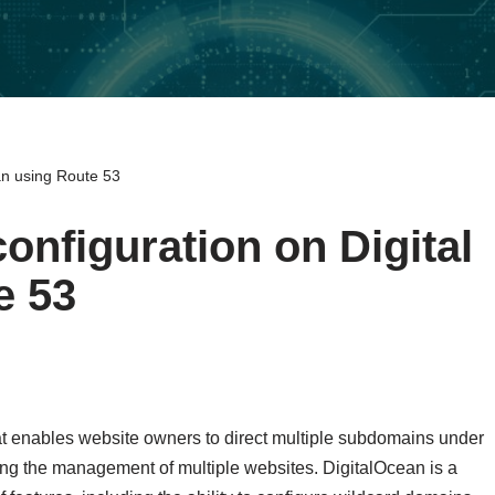
an using Route 53
onfiguration on Digital
e 53
hat enables website owners to direct multiple subdomains under
ing the management of multiple websites. DigitalOcean is a