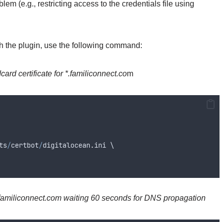
lem (e.g., restricting access to the credentials file using
th the plugin, use the following command:
card certificate for *.familiconnect.co
m
ts
/
certbot
/
digitalocean
.
ini
 \
*.familiconnect.com
waiting 60 seconds for DNS propagation