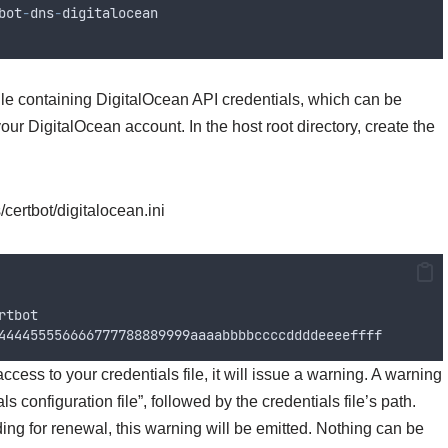
bot
-
dns
-
digitalocean
 file containing DigitalOcean API credentials, which can be
ur DigitalOcean account. In the host root directory, create the
/certbot/digitalocean.ini
rtbot
444455556666777788889999
aaaabbbbccccddddeeeeffff
ess to your credentials file, it will issue a warning. A warning
 configuration file”, followed by the credentials file’s path.
ding for renewal, this warning will be emitted. Nothing can be