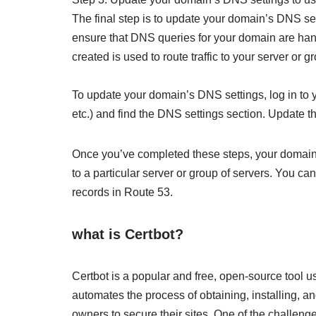
The final step is to update your domain’s DNS se
ensure that DNS queries for your domain are han
created is used to route traffic to your server or g
To update your domain’s DNS settings, log in t
etc.) and find the DNS settings section. Update 
Once you’ve completed these steps, your domain s
to a particular server or group of servers. You
records in Route 53.
what is Certbot?
Certbot is a popular and free, open-source tool us
automates the process of obtaining, installing, an
owners to secure their sites. One of the challeng