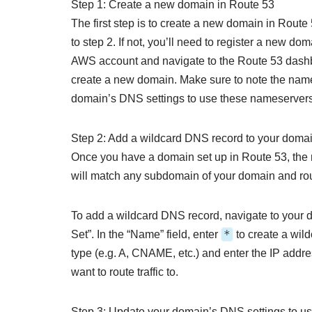
Step 1: Create a new domain in Route 53
The first step is to create a new domain in Route
to step 2. If not, you’ll need to register a new do
AWS account and navigate to the Route 53 dashb
create a new domain. Make sure to note the name
domain’s DNS settings to use these nameservers
Step 2: Add a wildcard DNS record to your doma
Once you have a domain set up in Route 53, the 
will match any subdomain of your domain and route 
To add a wildcard DNS record, navigate to your 
*
Set”. In the “Name” field, enter
to create a wild
type (e.g. A, CNAME, etc.) and enter the IP addre
want to route traffic to.
Step 3: Update your domain’s DNS settings to 