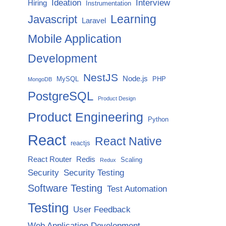
Ideation
Interview
Hiring
Instrumentation
Javascript
Learning
Laravel
Mobile Application
Development
NestJS
Node.js
MySQL
PHP
MongoDB
PostgreSQL
Product Design
Product Engineering
Python
React
React Native
reactjs
React Router
Redis
Scaling
Redux
Security
Security Testing
Software Testing
Test Automation
Testing
User Feedback
Web Application Development