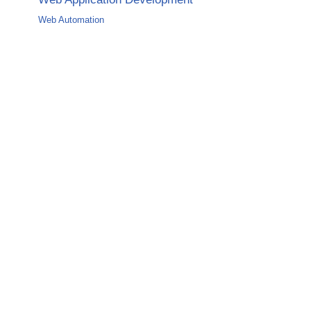
Web Automation