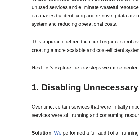
unused services and eliminate wasteful resource 
databases by identifying and removing data associ
system and reducing operational costs.
This approach helped the client regain control ove
creating a more scalable and cost-efficient syste
Next, let’s explore the key steps we implemented
1. Disabling Unnecessary
Over time, certain services that were initially 
services were still running and consuming resourc
Solution
:
We
performed a full audit of all runni