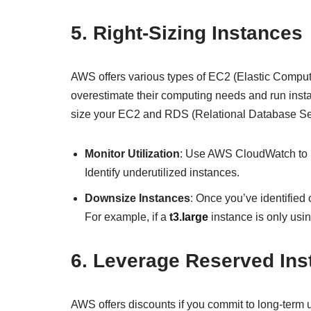
5.
Right-Sizing Instances
AWS offers various types of EC2 (Elastic Compute
overestimate their computing needs and run insta
size your EC2 and RDS (Relational Database Ser
Monitor Utilization
: Use AWS CloudWatch to 
Identify underutilized instances.
Downsize Instances
: Once you’ve identified 
For example, if a
t3.large
instance is only usi
6.
Leverage Reserved Ins
AWS offers discounts if you commit to long-term 