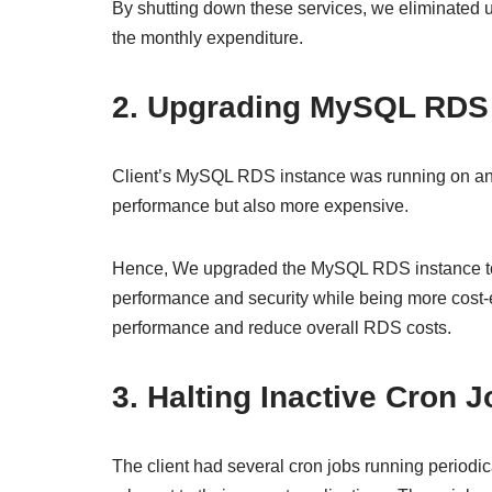
By shutting down these services, we eliminated 
the monthly expenditure.
2. Upgrading MySQL RDS
Client’s MySQL RDS instance was running on an ol
performance but also more expensive.
Hence, We upgraded the MySQL RDS instance to t
performance and security while being more cost-
performance and reduce overall RDS costs.
3. Halting Inactive Cron 
The client had several cron jobs running periodic