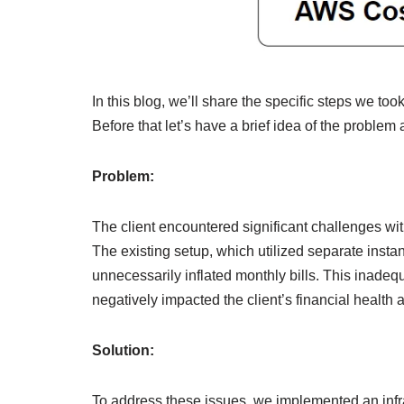
In this blog, we’ll share the specific steps we to
Before that let’s have a brief idea of the problem 
Problem:
The client encountered significant challenges wi
The existing setup, which utilized separate insta
unnecessarily inflated monthly bills. This inadequ
negatively impacted the client’s financial health 
Solution:
To address these issues, we implemented an infras