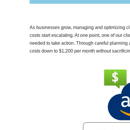
As businesses grow, managing and optimizing clo
costs start escalating. At one point, one of our 
needed to take action. Through careful plannin
costs down to $1,200 per month without sacrificin