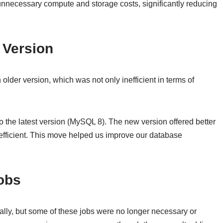
unnecessary compute and storage costs, significantly reducing
 Version
der version, which was not only inefficient in terms of
he latest version (MySQL 8). The new version offered better
efficient. This move helped us improve our database
Jobs
ally, but some of these jobs were no longer necessary or