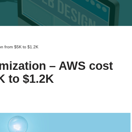
ion from $5K to $1.2K
imization – AWS cost
K to $1.2K