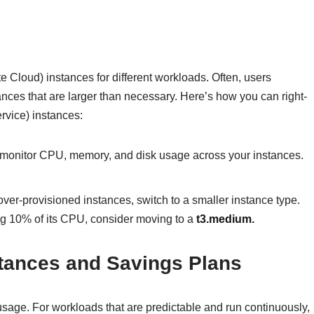
 Cloud) instances for different workloads. Often, users
nces that are larger than necessary. Here’s how you can right-
vice) instances:
monitor CPU, memory, and disk usage across your instances.
over-provisioned instances, switch to a smaller instance type.
ng 10% of its CPU, consider moving to a
t3.medium
.
tances and Savings Plans
usage. For workloads that are predictable and run continuously,