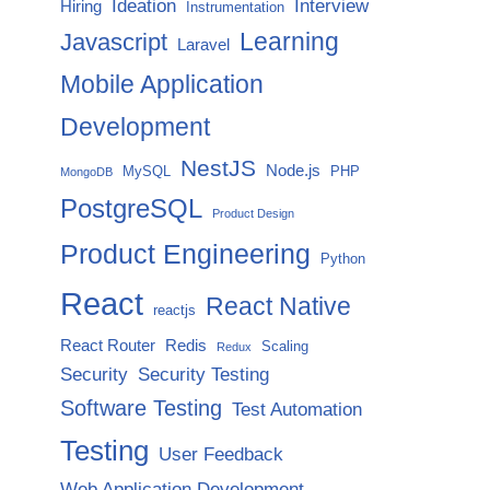
Ideation
Interview
Hiring
Instrumentation
Javascript
Learning
Laravel
Mobile Application
Development
NestJS
Node.js
MySQL
PHP
MongoDB
PostgreSQL
Product Design
Product Engineering
Python
React
React Native
reactjs
React Router
Redis
Scaling
Redux
Security
Security Testing
Software Testing
Test Automation
Testing
User Feedback
Web Application Development