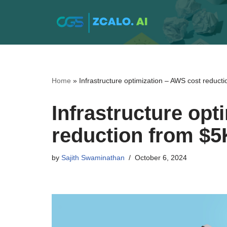
Skip
to
content
Home
»
Infrastructure optimization – AWS cost reduct
Infrastructure opt
reduction from $5
by
Sajith Swaminathan
October 6, 2024