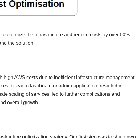
ok to optimize the infrastructure and reduce costs by over 60%.
and the solution.
th high AWS costs due to inefficient infrastructure management.
nces for each dashboard or admin application, resulted in
ate scaling of services, led to further complications and
and overall growth.
tructure optimization strategy. Our first step was to shut down