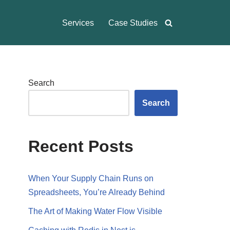
Services
Case Studies
Search
Search
Recent Posts
When Your Supply Chain Runs on
Spreadsheets, You’re Already Behind
The Art of Making Water Flow Visible