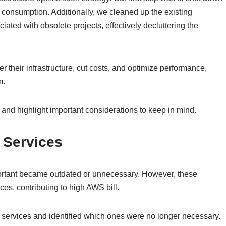
consumption. Additionally, we cleaned up the existing
ated with obsolete projects, effectively decluttering the
r their infrastructure, cut costs, and optimize performance,
m.
 and highlight important considerations to keep in mind.
 Services
important became outdated or unnecessary. However, these
es, contributing to high AWS bill.
ng services and identified which ones were no longer necessary.