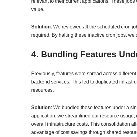
relevant to their current applications. These jo
value.
Solution
: We reviewed all the scheduled cron jo
required. By halting these inactive cron jobs, 
4. Bundling Features Und
Previously, features were spread across differen
backend services. This led to duplicated infrastru
resources.
Solution
: We bundled these features under a sing
application, we streamlined our resource usage,
overall infrastructure costs. This consolidation a
advantage of cost savings through shared resour