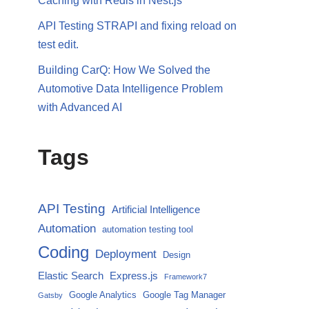
Caching with Redis in Nest.js
API Testing STRAPI and fixing reload on
test edit.
Building CarQ: How We Solved the
Automotive Data Intelligence Problem
with Advanced AI
Tags
API Testing
Artificial Intelligence
Automation
automation testing tool
Coding
Deployment
Design
Elastic Search
Express.js
Framework7
Google Analytics
Google Tag Manager
Gatsby