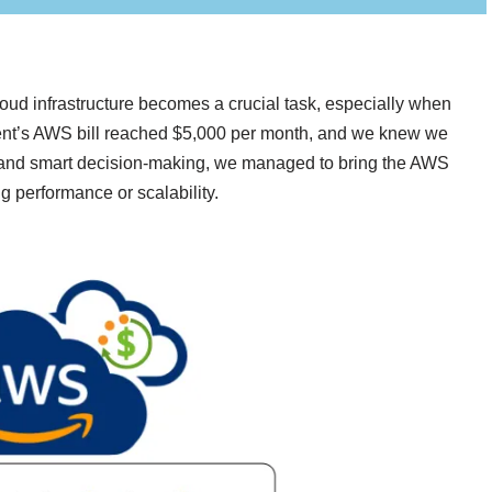
ud infrastructure becomes a crucial task, especially when
client’s AWS bill reached $5,000 per month, and we knew we
g and smart decision-making, we managed to bring the AWS
g performance or scalability.