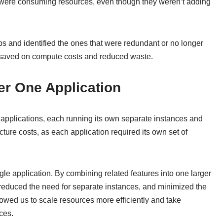
bs were consuming resources, even though they weren’t adding
bs and identified the ones that were redundant or no longer
we saved on compute costs and reduced waste.
er One Application
t applications, each running its own separate instances and
cture costs, as each application required its own set of
le application. By combining related features into one larger
 reduced the need for separate instances, and minimized the
llowed us to scale resources more efficiently and take
ces.