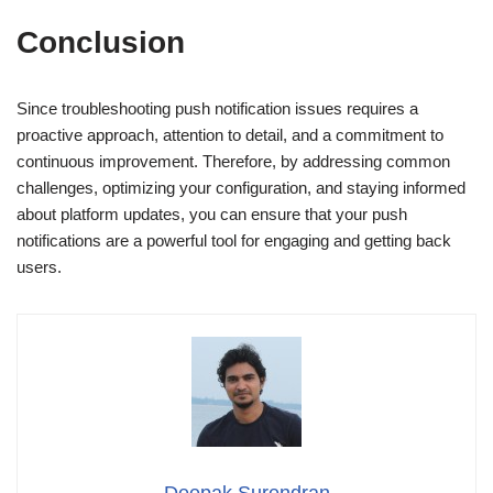
Conclusion
Since troubleshooting push notification issues requires a
proactive approach, attention to detail, and a commitment to
continuous improvement. Therefore, by addressing common
challenges, optimizing your configuration, and staying informed
about platform updates, you can ensure that your push
notifications are a powerful tool for engaging and getting back
users.
Deepak Surendran