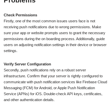
Problems
Check Permissions
Firstly, one of the most common issues users face is not
receiving push notifications due to wrong permissions. Make
sure your app or website prompts users to grant the necessary
permissions during the on boarding process. Additionally, guide
users on adjusting notification settings in their device or browser
settings.
Verify Server Configuration
Secondly, push notifications rely on a robust server
infrastructure. Confirm that your server is rightly configured to
communicate with push notification services like Firebase Cloud
Messaging (FCM) for Android, or Apple Push Notification
Service (APNs) for iOS. Double-check API keys, certificates,
and other authentication details.