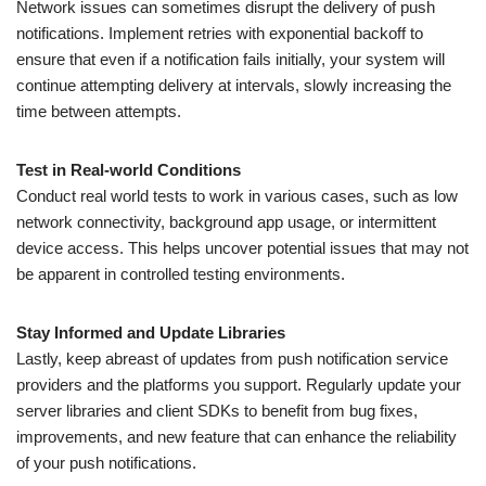
Network issues can sometimes disrupt the delivery of push
notifications. Implement retries with exponential backoff to
ensure that even if a notification fails initially, your system will
continue attempting delivery at intervals, slowly increasing the
time between attempts.
Test in Real-world Conditions
Conduct real world tests to work in various cases, such as low
network connectivity, background app usage, or intermittent
device access. This helps uncover potential issues that may not
be apparent in controlled testing environments.
Stay Informed and Update Libraries
Lastly, keep abreast of updates from push notification service
providers and the platforms you support. Regularly update your
server libraries and client SDKs to benefit from bug fixes,
improvements, and new feature that can enhance the reliability
of your push notifications.