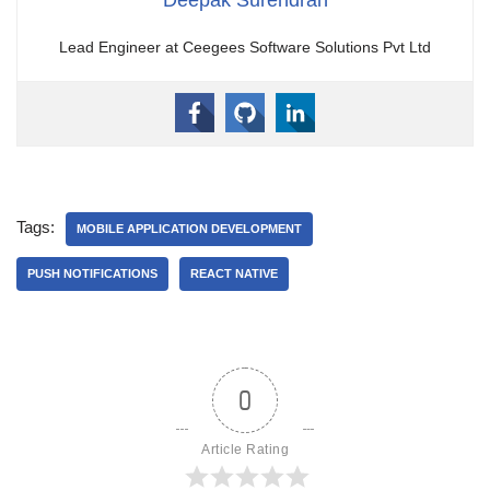
Lead Engineer at Ceegees Software Solutions Pvt Ltd
Tags:
MOBILE APPLICATION DEVELOPMENT
PUSH NOTIFICATIONS
REACT NATIVE
0
Article Rating