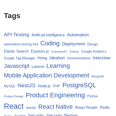
Tags
API Testing
Automation
Artificial Intelligence
Coding
Deployment
automation testing tool
Design
Elastic Search
Express.js
Google Analytics
Framework7
Gatsby
Ideation
Interview
Hiring
Google Tag Manager
Instrumentation
Javascript
Learning
Laravel
Mobile Application Development
MongoDB
PostgreSQL
NestJS
Node.js
MySQL
PHP
Product Engineering
Python
Product Design
React
React Native
React Router
Redis
reactjs
Security
Security Testing
Scaling
Redux