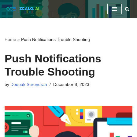
Skip
to
content
Home
»
Push Notifications Trouble Shooting
Push Notifications
Trouble Shooting
by
Deepak Surendran
December 8, 2023