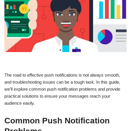
The road to effective push notifications is not always smooth,
and troubleshooting issues can be a tough task. In this guide,
we’ll explore common push notification problems and provide
practical solutions to ensure your messages reach your
audience easily.
Common Push Notification