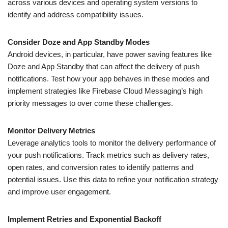
across various devices and operating system versions to
identify and address compatibility issues.
Consider Doze and App Standby Modes
Android devices, in particular, have power saving features like
Doze and App Standby that can affect the delivery of push
notifications. Test how your app behaves in these modes and
implement strategies like Firebase Cloud Messaging’s high
priority messages to over come these challenges.
Monitor Delivery Metrics
Leverage analytics tools to monitor the delivery performance of
your push notifications. Track metrics such as delivery rates,
open rates, and conversion rates to identify patterns and
potential issues. Use this data to refine your notification strategy
and improve user engagement.
Implement Retries and Exponential Backoff