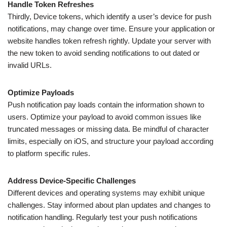
Handle Token Refreshes
Thirdly, Device tokens, which identify a user’s device for push
notifications, may change over time. Ensure your application or
website handles token refresh rightly. Update your server with
the new token to avoid sending notifications to out dated or
invalid URLs.
Optimize Payloads
Push notification pay loads contain the information shown to
users. Optimize your payload to avoid common issues like
truncated messages or missing data. Be mindful of character
limits, especially on iOS, and structure your payload according
to platform specific rules.
Address Device-Specific Challenges
Different devices and operating systems may exhibit unique
challenges. Stay informed about plan updates and changes to
notification handling. Regularly test your push notifications