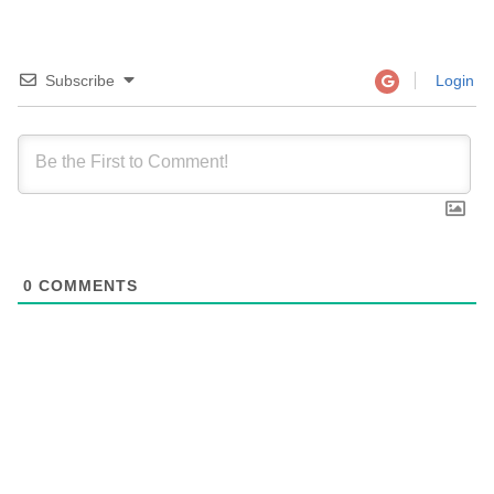
Subscribe
Login
0
COMMENTS