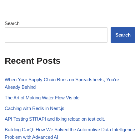
Search
Search
Recent Posts
When Your Supply Chain Runs on Spreadsheets, You’re
Already Behind
The Art of Making Water Flow Visible
Caching with Redis in Nest.js
API Testing STRAPI and fixing reload on test edit.
Building CarQ: How We Solved the Automotive Data Intelligence
Problem with Advanced AI