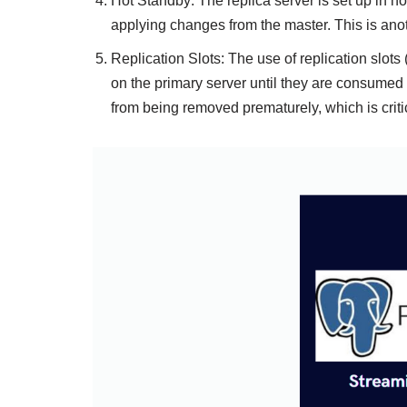
Hot Standby: The replica server is set up in 
applying changes from the master. This is anot
Replication Slots: The use of replication slot
on the primary server until they are consumed 
from being removed prematurely, which is critic