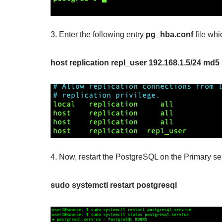
3. Enter the following entry
pg_hba.conf
file whi
host replication repl_user 192.168.1.5/24 md5
4. Now, restart the PostgreSQL on the Primary s
sudo systemctl restart postgresql