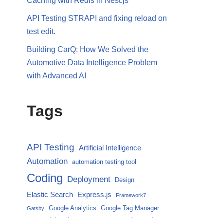
Caching with Redis in Nest.js
API Testing STRAPI and fixing reload on
test edit.
Building CarQ: How We Solved the
Automotive Data Intelligence Problem
with Advanced AI
Tags
API Testing
Artificial Intelligence
Automation
automation testing tool
Coding
Deployment
Design
Elastic Search
Express.js
Framework7
Google Analytics
Google Tag Manager
Gatsby