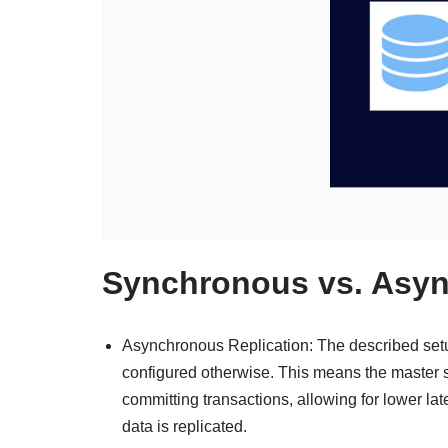
Synchronous vs. Asyn
Asynchronous Replication: The described setu
configured otherwise. This means the master s
committing transactions, allowing for lower late
data is replicated.