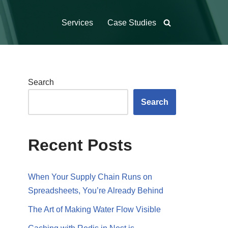
Services
Case Studies
Search
Search
Recent Posts
When Your Supply Chain Runs on
Spreadsheets, You’re Already Behind
The Art of Making Water Flow Visible