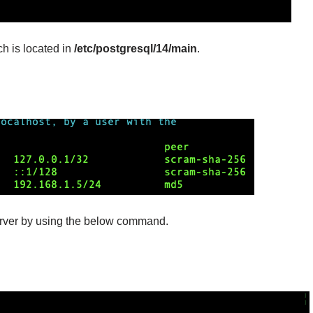
ch is located in
/etc/postgresql/14/main
.
erver by using the below command.