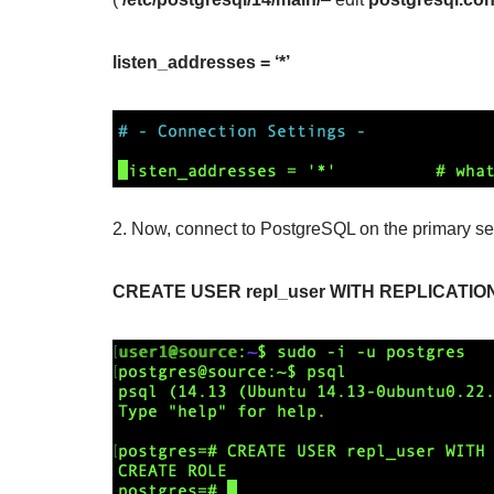
listen_addresses = ‘*’
2. Now, connect to PostgreSQL on the primary ser
CREATE USER repl_user WITH REPLICATIO