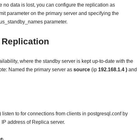
 no data is lost, you can configure the replication as
t parameter on the primary server and specifying the
ous_standby_names parameter.
Replication
ailability, where the standby server is kept up-to-date with the
 Note: Named the primary server as
source
(ip
192.168.1.4 )
and
 listen to for connections from clients in postgresql.conf by
e IP address of Replica server.
f
)