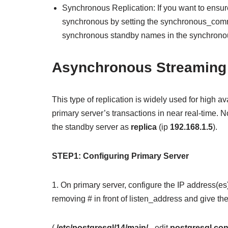
Synchronous Replication: If you want to ensure
synchronous by setting the synchronous_commi
synchronous standby names in the synchron
Asynchronous Streaming 
This type of replication is widely used for high av
primary server’s transactions in near real-time.
the standby server as
replica
(ip
192.168.1.5
).
STEP1: Configuring Primary Server
1. On primary server, configure the IP address(es)
removing # in front of listen_address and give th
(
/etc/postgresql/14/main/
– edit
postgresql.con