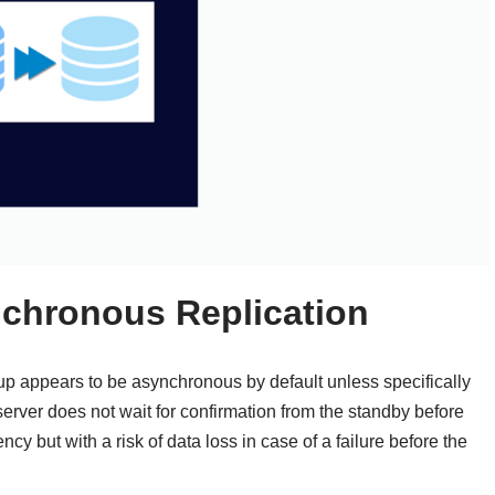
chronous Replication
p appears to be asynchronous by default unless specifically
erver does not wait for confirmation from the standby before
ncy but with a risk of data loss in case of a failure before the