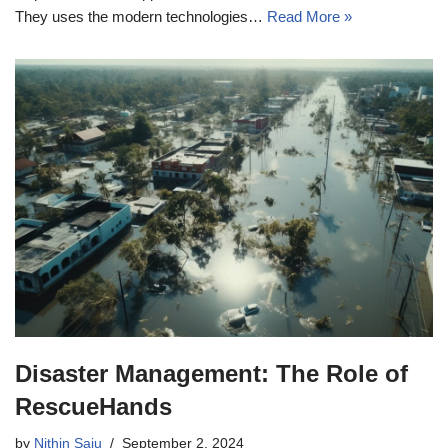
They uses the modern technologies…
Read More »
Disaster Management: The Role of
RescueHands
by
Nithin Saju
September 2, 2024