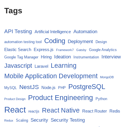
Tags
API Testing
Automation
Artificial Intelligence
Coding
Deployment
automation testing tool
Design
Elastic Search
Express.js
Google Analytics
Framework7
Gatsby
Ideation
Interview
Hiring
Google Tag Manager
Instrumentation
Javascript
Learning
Laravel
Mobile Application Development
MongoDB
PostgreSQL
NestJS
Node.js
MySQL
PHP
Product Engineering
Python
Product Design
React
React Native
React Router
Redis
reactjs
Security
Security Testing
Scaling
Redux