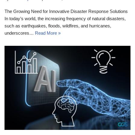
The Growing Need for Innovative Disaster Response Solutions
In today’s world, the increasing frequency of natural disasters,
such as earthquakes, floods, wildfires, and hurricanes,
underscores…
Read More »