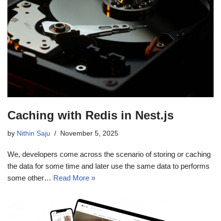
Caching with Redis in Nest.js
by
Nithin Saju
November 5, 2025
We, developers come across the scenario of storing or caching
the data for some time and later use the same data to performs
some other…
Read More »