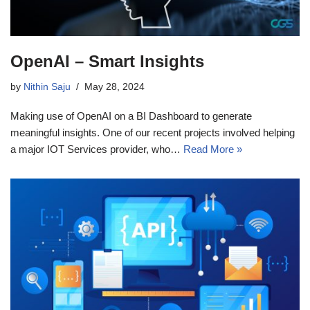
OpenAI – Smart Insights
by
Nithin Saju
May 28, 2024
Making use of OpenAI on a BI Dashboard to generate
meaningful insights. One of our recent projects involved helping
a major IOT Services provider, who…
Read More »