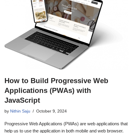
How to Build Progressive Web
Applications (PWAs) with
JavaScript
by
Nithin Saju
October 9, 2024
Progressive Web Applications (PWAs) are web applications that
help us to use the application in both mobile and web browser.