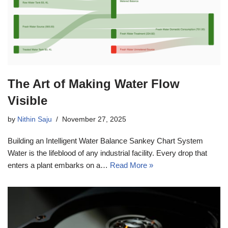
The Art of Making Water Flow
Visible
by
Nithin Saju
November 27, 2025
Building an Intelligent Water Balance Sankey Chart System
Water is the lifeblood of any industrial facility. Every drop that
enters a plant embarks on a…
Read More »