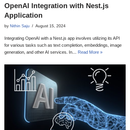
OpenAI Integration with Nest.js
Application
by
Nithin Saju
August 15, 2024
Integrating OpenAI with a Nest.js app involves utilizing its API
for various tasks such as text completion, embeddings, image
generation, and other AI services. In…
Read More »