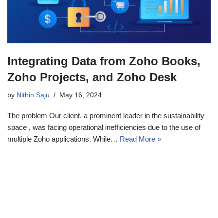
Integrating Data from Zoho Books,
Zoho Projects, and Zoho Desk
by
Nithin Saju
May 16, 2024
The problem Our client, a prominent leader in the sustainability
space , was facing operational inefficiencies due to the use of
multiple Zoho applications. While…
Read More »