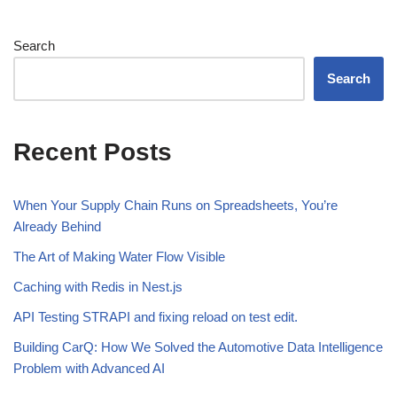
Search
Search
Recent Posts
When Your Supply Chain Runs on Spreadsheets, You’re
Already Behind
The Art of Making Water Flow Visible
Caching with Redis in Nest.js
API Testing STRAPI and fixing reload on test edit.
Building CarQ: How We Solved the Automotive Data Intelligence
Problem with Advanced AI