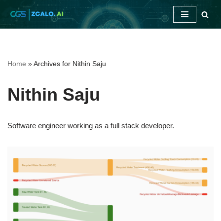
Skip
to
content
Home
»
Archives for Nithin Saju
Nithin Saju
Software engineer working as a full stack developer.