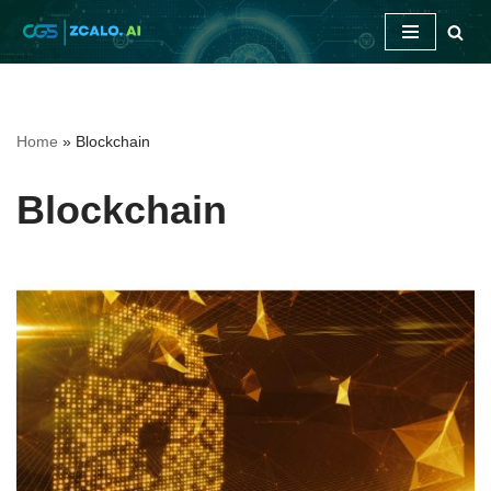
Skip
to
content
Home
»
Blockchain
Blockchain