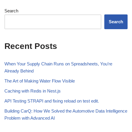
Search
Search
Recent Posts
When Your Supply Chain Runs on Spreadsheets, You’re
Already Behind
The Art of Making Water Flow Visible
Caching with Redis in Nest.js
API Testing STRAPI and fixing reload on test edit.
Building CarQ: How We Solved the Automotive Data Intelligence
Problem with Advanced AI