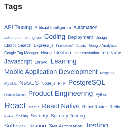
Tags
API Testing
Automation
Artificial Intelligence
Coding
Deployment
automation testing tool
Design
Elastic Search
Express.js
Google Analytics
Framework7
Gatsby
Ideation
Interview
Hiring
Google Tag Manager
Instrumentation
Javascript
Learning
Laravel
Mobile Application Development
MongoDB
PostgreSQL
NestJS
Node.js
MySQL
PHP
Product Engineering
Python
Product Design
React
React Native
React Router
Redis
reactjs
Security
Security Testing
Scaling
Redux
Testing
Software Testing
Test Automation