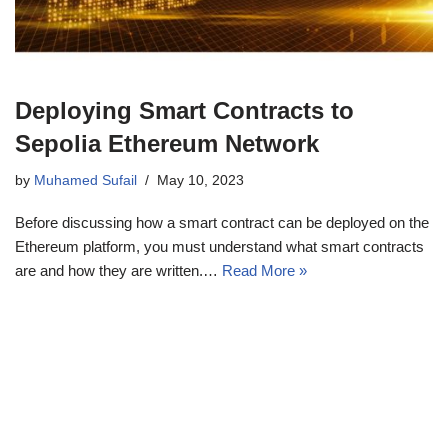
Deploying Smart Contracts to
Sepolia Ethereum Network
by
Muhamed Sufail
May 10, 2023
Before discussing how a smart contract can be deployed on the
Ethereum platform, you must understand what smart contracts
are and how they are written.…
Read More »