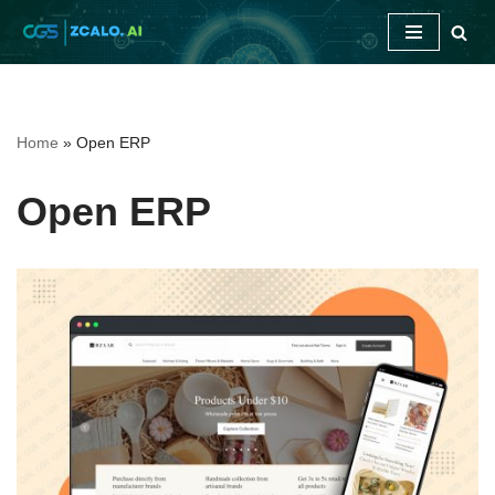
Skip
to
content
Home
»
Open ERP
Open ERP