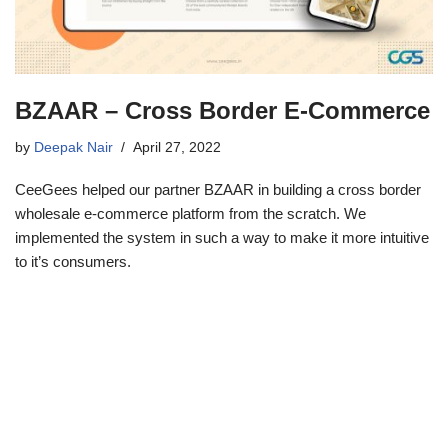
BZAAR – Cross Border E-Commerce
by
Deepak Nair
April 27, 2022
CeeGees helped our partner BZAAR in building a cross border
wholesale e-commerce platform from the scratch. We
implemented the system in such a way to make it more intuitive
to it’s consumers.