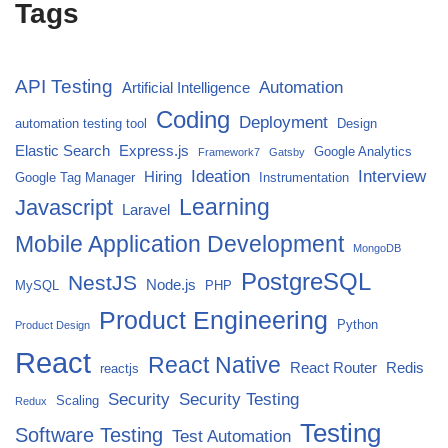
Tags
API Testing
Automation
Artificial Intelligence
Coding
Deployment
automation testing tool
Design
Elastic Search
Express.js
Google Analytics
Framework7
Gatsby
Ideation
Interview
Hiring
Google Tag Manager
Instrumentation
Javascript
Learning
Laravel
Mobile Application Development
MongoDB
PostgreSQL
NestJS
Node.js
MySQL
PHP
Product Engineering
Python
Product Design
React
React Native
React Router
Redis
reactjs
Security
Security Testing
Scaling
Redux
Testing
Software Testing
Test Automation