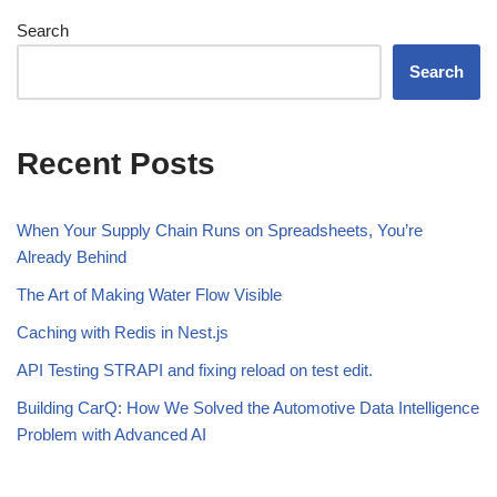
Search
Search
Recent Posts
When Your Supply Chain Runs on Spreadsheets, You’re
Already Behind
The Art of Making Water Flow Visible
Caching with Redis in Nest.js
API Testing STRAPI and fixing reload on test edit.
Building CarQ: How We Solved the Automotive Data Intelligence
Problem with Advanced AI