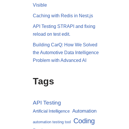
Visible
Caching with Redis in Nest.js
API Testing STRAPI and fixing
reload on test edit.
Building CarQ: How We Solved
the Automotive Data Intelligence
Problem with Advanced AI
Tags
API Testing
Automation
Artificial Intelligence
Coding
automation testing tool