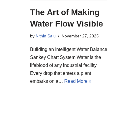
The Art of Making
Water Flow Visible
by
Nithin Saju
November 27, 2025
Building an Intelligent Water Balance
Sankey Chart System Water is the
lifeblood of any industrial facility.
Every drop that enters a plant
embarks on a…
Read More »