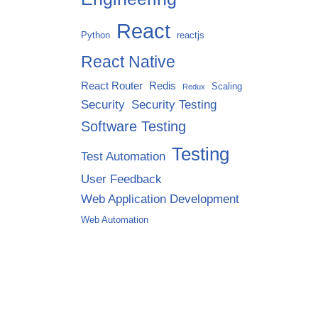
React
Python
reactjs
React Native
React Router
Redis
Scaling
Redux
Security
Security Testing
Software Testing
Testing
Test Automation
User Feedback
Web Application Development
Web Automation