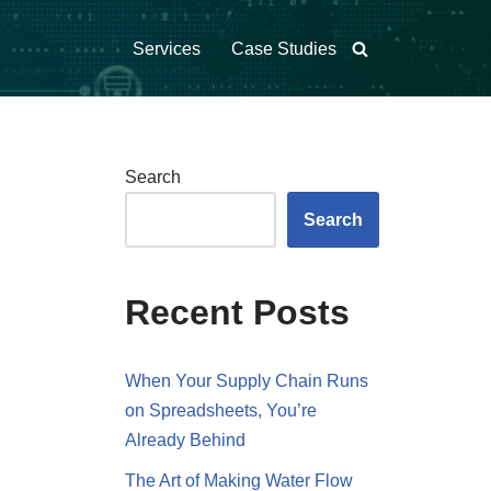
Services
Case Studies
Search
Search
Recent Posts
When Your Supply Chain Runs
on Spreadsheets, You’re
Already Behind
The Art of Making Water Flow