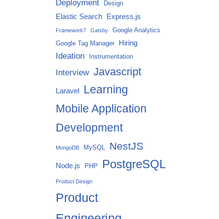
Deployment
Design
Elastic Search
Express.js
Google Analytics
Framework7
Gatsby
Hiring
Google Tag Manager
Ideation
Instrumentation
Javascript
Interview
Learning
Laravel
Mobile Application
Development
NestJS
MySQL
MongoDB
PostgreSQL
Node.js
PHP
Product Design
Product
Engineering