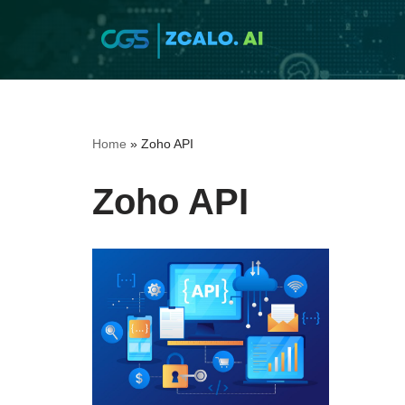
Skip
to
content
Home
»
Zoho API
Zoho API