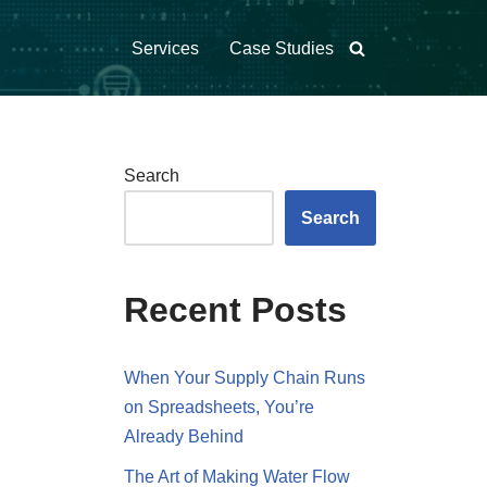
Services
Case Studies
Search
Search
Recent Posts
When Your Supply Chain Runs
on Spreadsheets, You’re
Already Behind
The Art of Making Water Flow