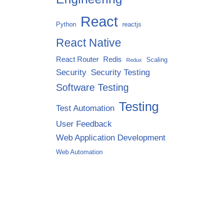
React
Python
reactjs
React Native
React Router
Redis
Scaling
Redux
Security
Security Testing
Software Testing
Testing
Test Automation
User Feedback
Web Application Development
Web Automation