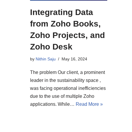
Integrating Data
from Zoho Books,
Zoho Projects, and
Zoho Desk
by
Nithin Saju
May 16, 2024
The problem Our client, a prominent
leader in the sustainability space ,
was facing operational inefficiencies
due to the use of multiple Zoho
applications. While…
Read More »