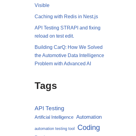
Visible
Caching with Redis in Nest.js
API Testing STRAPI and fixing
reload on test edit.
Building CarQ: How We Solved
the Automotive Data Intelligence
Problem with Advanced AI
Tags
API Testing
Automation
Artificial Intelligence
Coding
automation testing tool