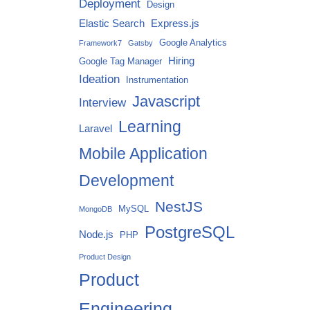
Deployment
Design
Elastic Search
Express.js
Google Analytics
Framework7
Gatsby
Hiring
Google Tag Manager
Ideation
Instrumentation
Javascript
Interview
Learning
Laravel
Mobile Application
Development
NestJS
MySQL
MongoDB
PostgreSQL
Node.js
PHP
Product Design
Product
Engineering