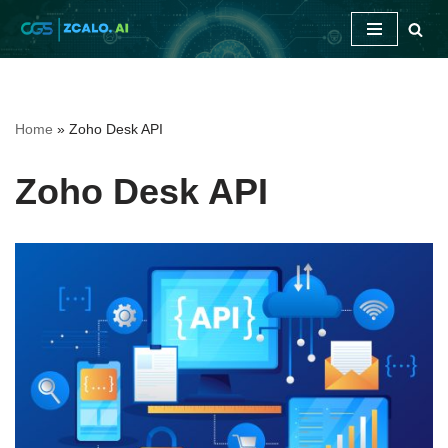
Skip
to
content
Home
»
Zoho Desk API
Zoho Desk API