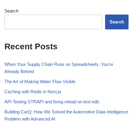
Search
Search
Recent Posts
When Your Supply Chain Runs on Spreadsheets, You’re
Already Behind
The Art of Making Water Flow Visible
Caching with Redis in Nest.js
API Testing STRAPI and fixing reload on test edit.
Building CarQ: How We Solved the Automotive Data Intelligence
Problem with Advanced AI