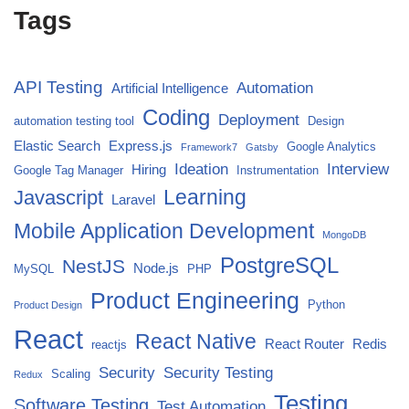
Tags
API Testing
Automation
Artificial Intelligence
Coding
Deployment
automation testing tool
Design
Elastic Search
Express.js
Google Analytics
Framework7
Gatsby
Ideation
Interview
Hiring
Google Tag Manager
Instrumentation
Javascript
Learning
Laravel
Mobile Application Development
MongoDB
PostgreSQL
NestJS
Node.js
MySQL
PHP
Product Engineering
Python
Product Design
React
React Native
React Router
Redis
reactjs
Security
Security Testing
Scaling
Redux
Testing
Software Testing
Test Automation