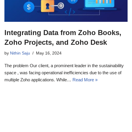
Integrating Data from Zoho Books,
Zoho Projects, and Zoho Desk
by
Nithin Saju
May 16, 2024
The problem Our client, a prominent leader in the sustainability
space , was facing operational inefficiencies due to the use of
multiple Zoho applications. While…
Read More »