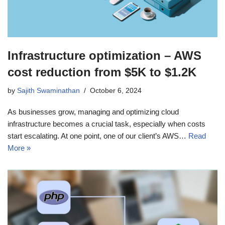
Infrastructure optimization – AWS
cost reduction from $5K to $1.2K
by
Sajith Swaminathan
October 6, 2024
As businesses grow, managing and optimizing cloud
infrastructure becomes a crucial task, especially when costs
start escalating. At one point, one of our client’s AWS…
Read
More »