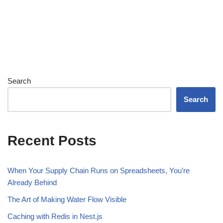
Search
Search
Recent Posts
When Your Supply Chain Runs on Spreadsheets, You’re
Already Behind
The Art of Making Water Flow Visible
Caching with Redis in Nest.js