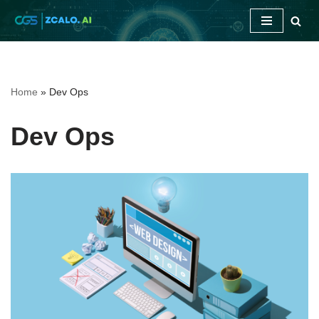
Skip
to
content
Home
»
Dev Ops
Dev Ops