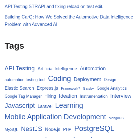
API Testing STRAPI and fixing reload on test edit.
Building CarQ: How We Solved the Automotive Data Intelligence
Problem with Advanced AI
Tags
API Testing
Automation
Artificial Intelligence
Coding
Deployment
automation testing tool
Design
Elastic Search
Express.js
Google Analytics
Framework7
Gatsby
Ideation
Interview
Hiring
Google Tag Manager
Instrumentation
Javascript
Learning
Laravel
Mobile Application Development
MongoDB
PostgreSQL
NestJS
Node.js
MySQL
PHP